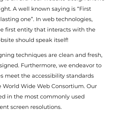
ight. A well known saying is “First
 lasting one”. In web technologies,
e first entity that interacts with the
ebsite should speak itself!
gning techniques are clean and fresh,
signed. Furthermore, we endeavor to
tes meet the accessibility standards
 World Wide Web Consortium. Our
ted in the most commonly used
rent screen resolutions.