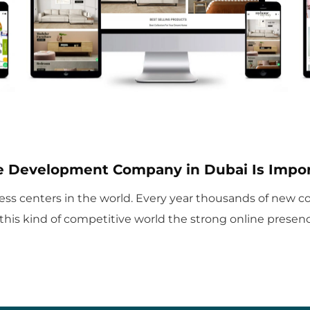
 Development Company in Dubai Is Impor
ss centers in the world. Every year thousands of new com
 this kind of competitive world the strong online presence