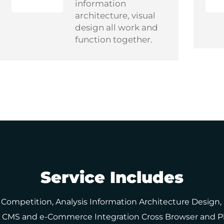
information
architecture, visual
design all work and
function together.
Service Includes
 Competition, Analysis Information Architecture Design
up, CMS and e-Commerce Integration Cross Browser and P