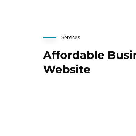
Services
Affordable Busi
Website