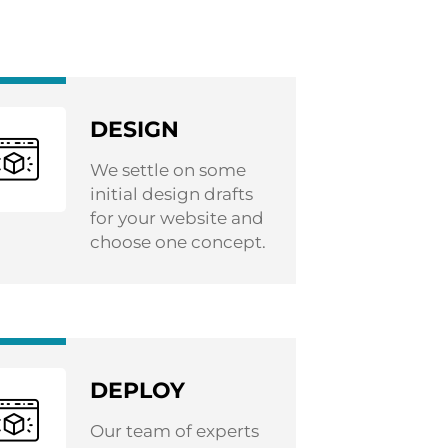
DESIGN
We settle on some
initial design drafts
for your website and
choose one concept.
DEPLOY
Our team of experts