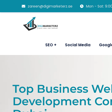
zareen@digimarketerz.ae
Mon - Sat: 9:
SEO
Social Media
Googl
Top Business We
Development Co