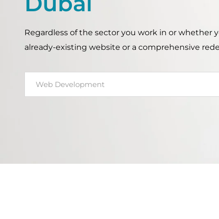
Dubai
Regardless of the sector you work in or whether
already-existing website or a comprehensive red
Web Development