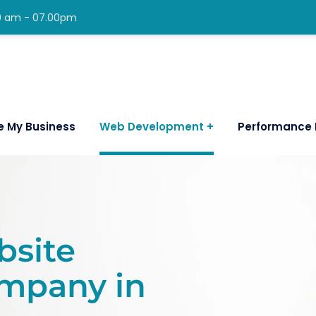
00 am - 07.00pm
e My Business
Web Development
Performance 
bsite
mpany in