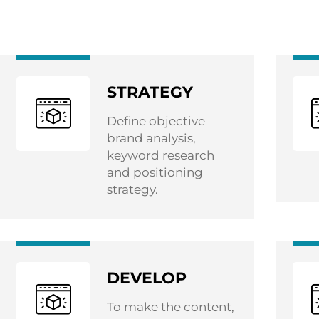
STRATEGY
Define objective
brand analysis,
keyword research
and positioning
strategy.
DEVELOP
To make the content,