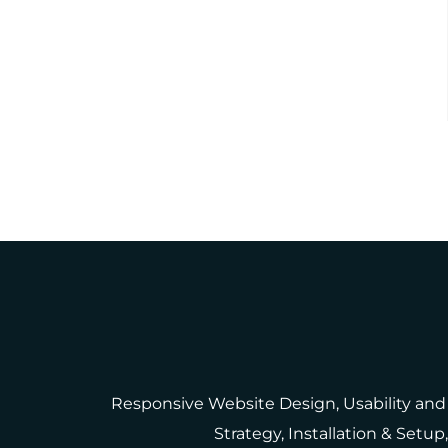
Responsive Website Design, Usability and
Strategy, Installation & Set