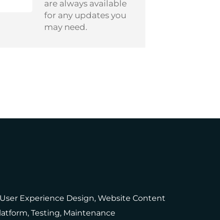
are always available
for any updates you
may need.
, User Experience Design, Website Content
latform, Testing, Maintenance