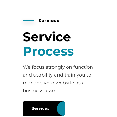
Services
Service
Process
We focus strongly on function
and usability and train you to
manage your website as a
business asset.
Services