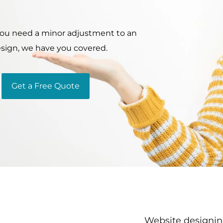
 you need a minor adjustment to an
esign, we have you covered.
Get a Free Quote
Website designing