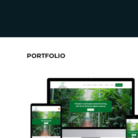
PORTFOLIO