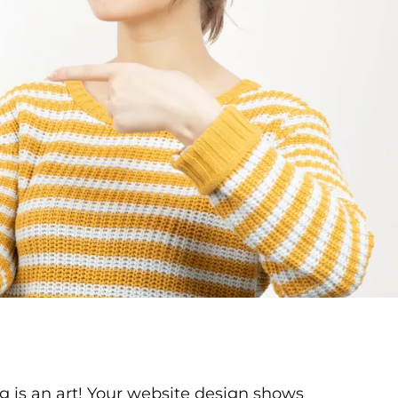
 is an art! Your website design shows