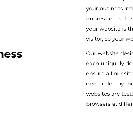
your business ins
impression is the
your website is th
visitor, so your w
ness
Our website desi
each uniquely de
ensure all our si
demanded by the
websites are tes
browsers at diffe