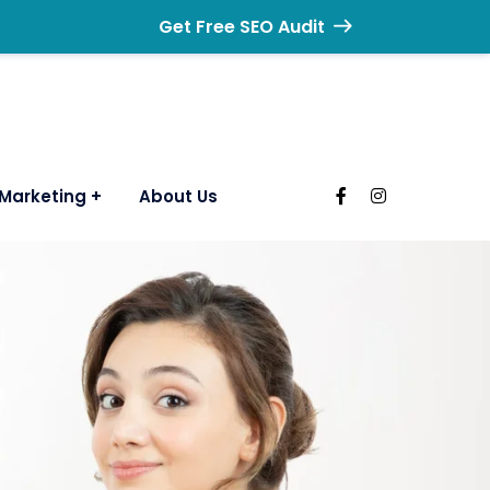
Get Free SEO Audit
Marketing
About Us