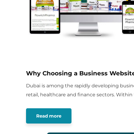
Why Choosing a Business Website
Dubai is among the rapidly developing busine
retail, healthcare and finance sectors. Within
Read more