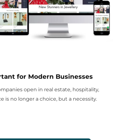
tant for Modern Businesses
panies open in real estate, hospitality,
 is no longer a choice, but a necessity.