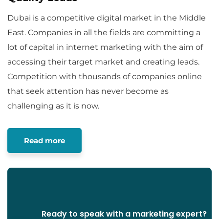
Dubai is a competitive digital market in the Middle
East. Companies in all the fields are committing a
lot of capital in internet marketing with the aim of
accessing their target market and creating leads.
Competition with thousands of companies online
that seek attention has never become as
challenging as it is now.
Read more
Ready to speak with a marketing expert?