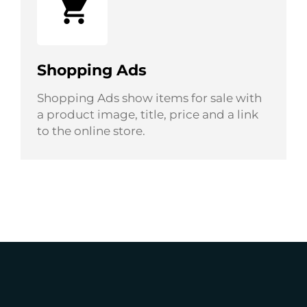
Shopping Ads
Shopping Ads show items for sale with
a product image, title, price and a link
to the online store.