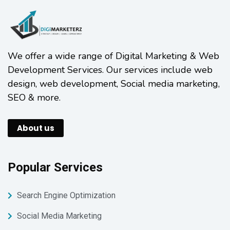
We offer a wide range of Digital Marketing & Web
Development Services. Our services include web
design, web development, Social media marketing,
SEO & more.
About us
Popular Services
Search Engine Optimization
Social Media Marketing