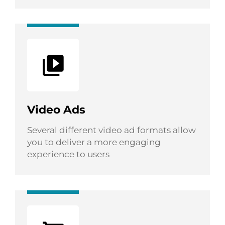
Video Ads
Several different video ad formats allow
you to deliver a more engaging
experience to users