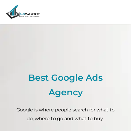
Best Google Ads
Agency
Google is where people search for what to
do, where to go and what to buy.