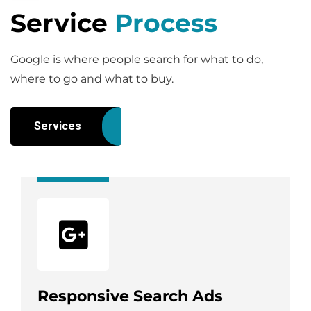
Service
Process
Google is where people search for what to do,
where to go and what to buy.
Services
Responsive Search Ads