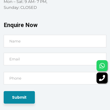
Mon – Sat: 9 AM- 7 PM,
Sunday: CLOSED
Enquire Now