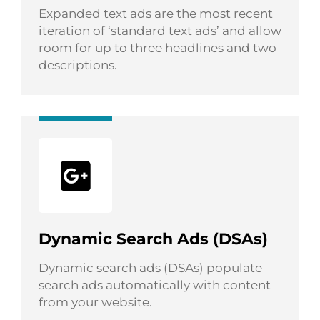
Expanded text ads are the most recent
iteration of ‘standard text ads’ and allow
room for up to three headlines and two
descriptions.
Dynamic Search Ads (DSAs)
Dynamic search ads (DSAs) populate
search ads automatically with content
from your website.