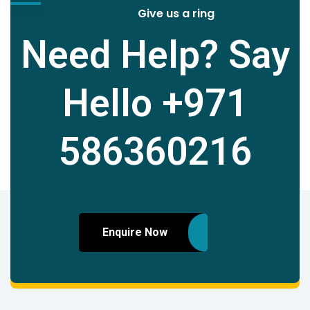
Give us a ring
Need Help? Say
Hello
+971
586360216
Enquire Now