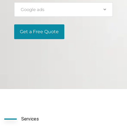
Google ads
Get a Free Quote
Services