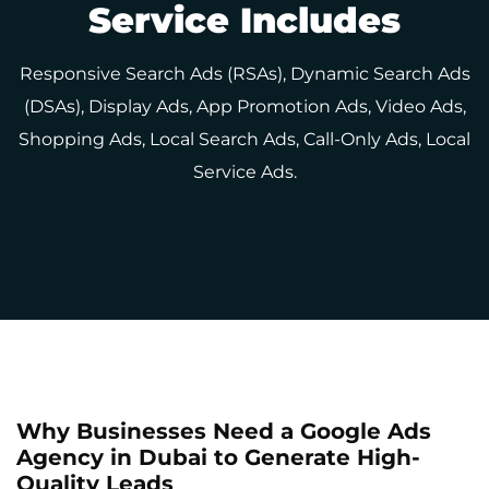
Service Includes
Responsive Search Ads (RSAs), Dynamic Search Ads
(DSAs), Display Ads, App Promotion Ads, Video Ads,
Shopping Ads, Local Search Ads, Call-Only Ads, Local
Service Ads.
Why Businesses Need a Google Ads
Agency in Dubai to Generate High-
Quality Leads