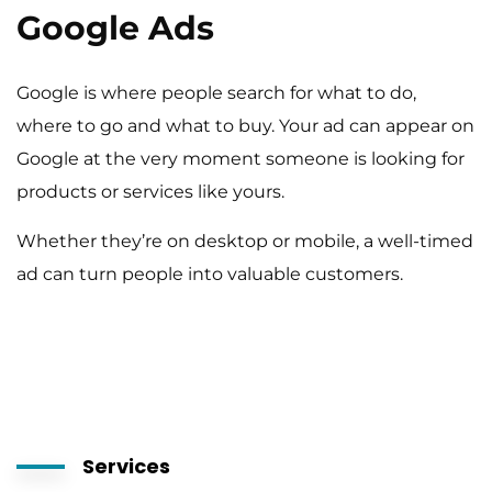
Google Ads
Google is where people search for what to do,
where to go and what to buy. Your ad can appear on
Google at the very moment someone is looking for
products or services like yours.
Whether they’re on desktop or mobile, a well-timed
ad can turn people into valuable customers.
Services