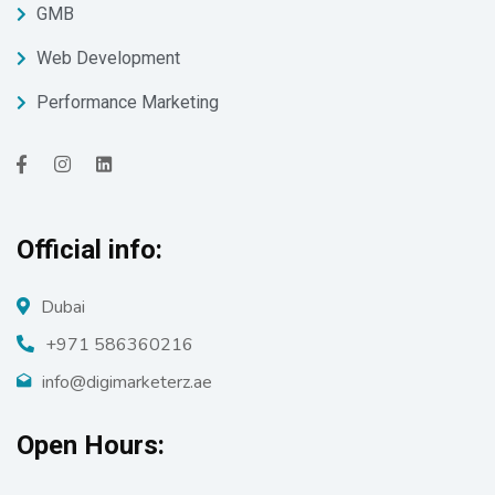
GMB
Web Development
Performance Marketing
Official info:
Dubai
+971 586360216
info@digimarketerz.ae
Open Hours: