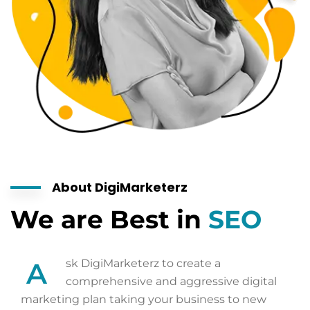
About DigiMarketerz
We are Best in
SEO
A
sk DigiMarketerz to create a
comprehensive and aggressive digital
marketing plan taking your business to new