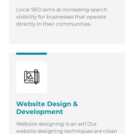
Local SEO aims at increasing search
visibility for businesses that operate
directly in their communities.
Website Design &
Development
Website designing is an art! Our
website designing techniques are clean