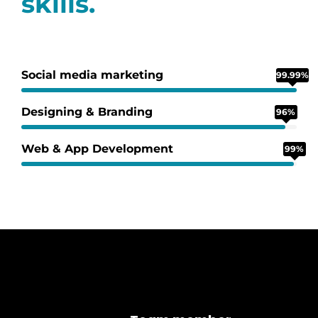
skills.
Social media marketing
99.99%
Designing & Branding
96%
Web & App Development
99%