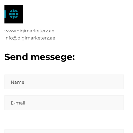
www.digimarketerz.ae
info@digimarketerz.ae
Send messege: