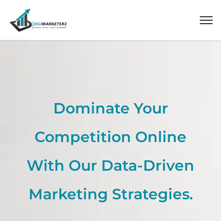
Dominate Your
Competition Online
With Our Data-Driven
Marketing Strategies.