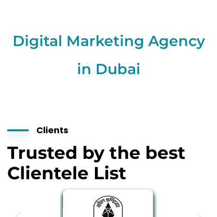
Digital Marketing Agency
in Dubai
Clients
Trusted by the best
Clientele List