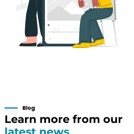
Blog
Learn more from our
latest news