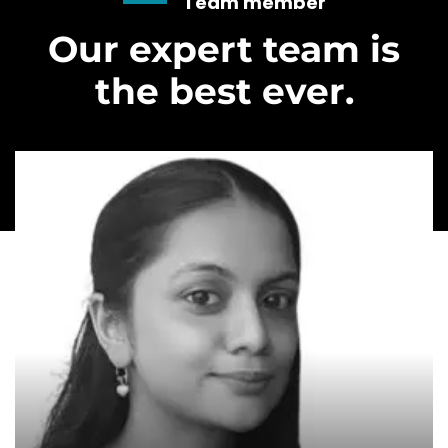
Team member
Our expert team is
the best ever.