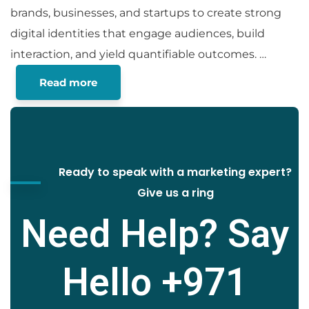
brands, businesses, and startups to create strong
digital identities that engage audiences, build
interaction, and yield quantifiable outcomes.
…
Read more
Ready to speak with a marketing expert?
Give us a ring
Need Help? Say
Hello
+971