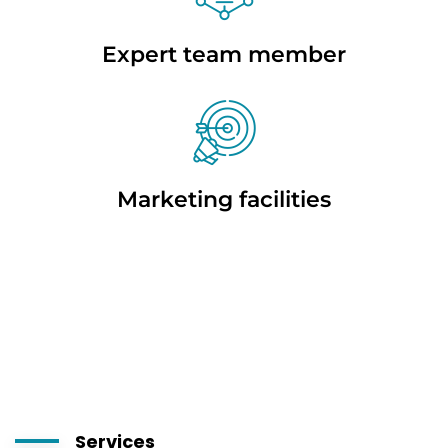
Expert team member
Marketing facilities
Services