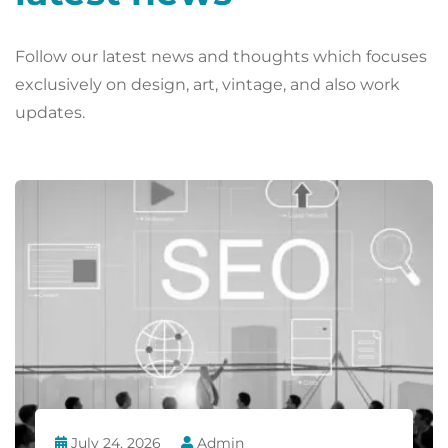
Follow our latest news and thoughts which focuses
exclusively on design, art, vintage, and also work
updates.
July 24, 2026
Admin