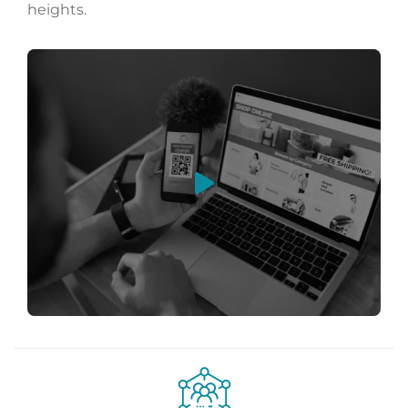
heights.