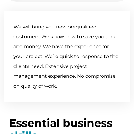
We will bring you new pre­qualified
customers. We know how to save you time
and money. We have the experience for
your project. We’re quick to response to the
clients need. Extensive project
management experience. No compromise
on quality of work.
Essential business