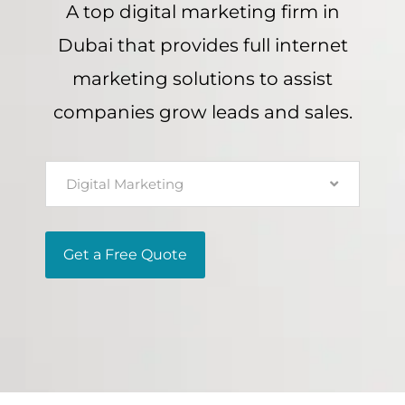
A top digital marketing firm in
Dubai that provides full internet
marketing solutions to assist
companies grow leads and sales.
Digital Marketing
Get a Free Quote