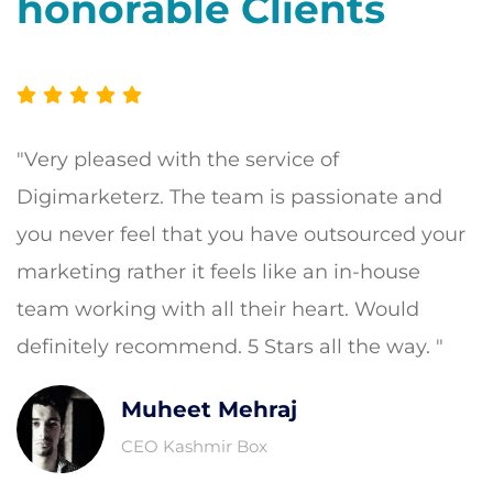
honorable Clients
"Very pleased with the service of
Digimarketerz. The team is passionate and
you never feel that you have outsourced your
marketing rather it feels like an in-house
team working with all their heart. Would
definitely recommend. 5 Stars all the way. "
Muheet Mehraj
CEO Kashmir Box