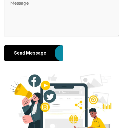
Send Message