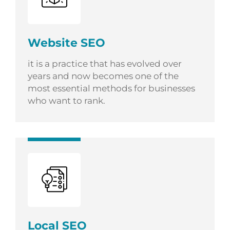
Website SEO
it is a practice that has evolved over
years and now becomes one of the
most essential methods for businesses
who want to rank.
Local SEO