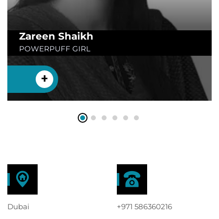
Zareen Shaikh
POWERPUFF GIRL
+
Dubai
+971 586360216