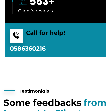
563
+
Client’s reviews
Call for help!
0586360216
Testimonials
Some feedbacks
from