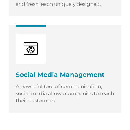
and fresh, each uniquely designed.
Social Media Management
A powerful tool of communication,
social media allows companies to reach
their customers.