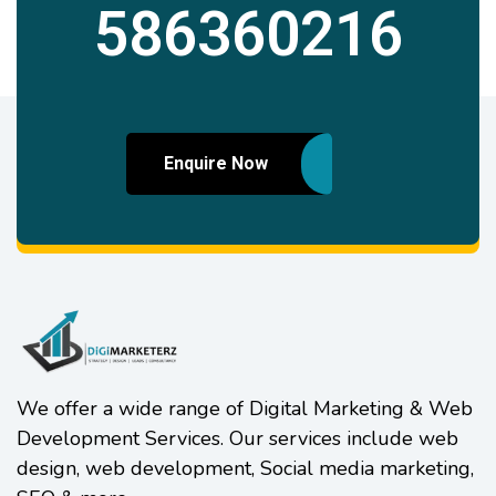
586360216
Enquire Now
We offer a wide range of Digital Marketing & Web
Development Services. Our services include web
design, web development, Social media marketing,