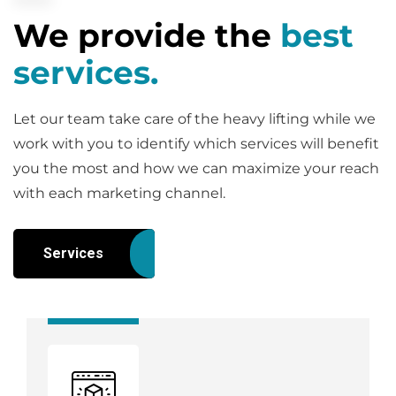
We provide the
best
services.
Let our team take care of the heavy lifting while we
work with you to identify which services will benefit
you the most and how we can maximize your reach
with each marketing channel.
Services