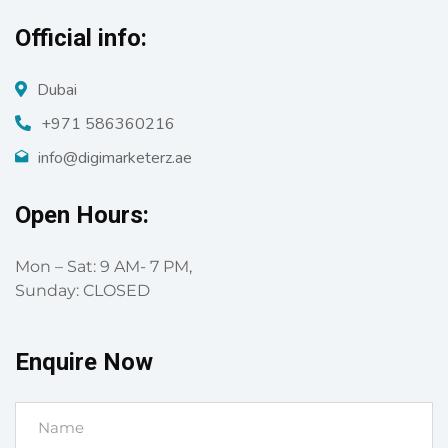
Official info:
Dubai
+971 586360216
info@digimarketerz.ae
Open Hours:
Mon – Sat: 9 AM- 7 PM,
Sunday: CLOSED
Enquire Now