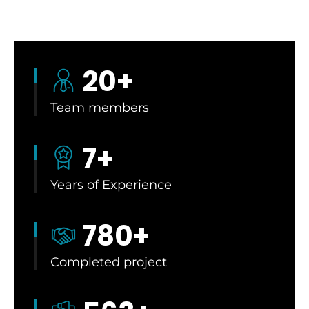
20
+
Team members
7
+
Years of Experience
780
+
Completed project