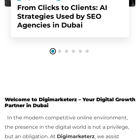
From Clicks to Clients: AI
Strategies Used by SEO
Agencies in Dubai
Welcome to Digimarketerz – Your Digital Growth
Partner in Dubai
In the modern competitive online environment,
the presence in the digital world is not a privilege,
but an obligation. At
Digimarketerz
, we assist