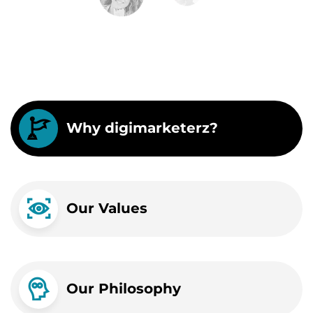
Why digimarketerz?
Our Values
Our Philosophy