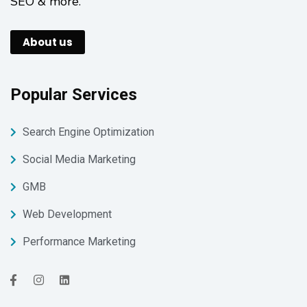
SEO & more.
About us
Popular Services
Search Engine Optimization
Social Media Marketing
GMB
Web Development
Performance Marketing