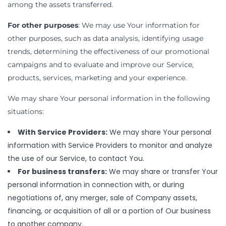
among the assets transferred.
For other purposes
: We may use Your information for
other purposes, such as data analysis, identifying usage
trends, determining the effectiveness of our promotional
campaigns and to evaluate and improve our Service,
products, services, marketing and your experience.
We may share Your personal information in the following
situations:
With Service Providers:
We may share Your personal
information with Service Providers to monitor and analyze
the use of our Service, to contact You.
For business transfers:
We may share or transfer Your
personal information in connection with, or during
negotiations of, any merger, sale of Company assets,
financing, or acquisition of all or a portion of Our business
to another company.