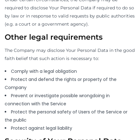
required to disclose Your Personal Data if required to do so
by law or in response to valid requests by public authorities
(e.g. a court or a government agency).
Other legal requirements
The Company may disclose Your Personal Data in the good
faith belief that such action is necessary to:
Comply with a legal obligation
Protect and defend the rights or property of the
Company
Prevent or investigate possible wrongdoing in
connection with the Service
Protect the personal safety of Users of the Service or
the public
Protect against legal liability