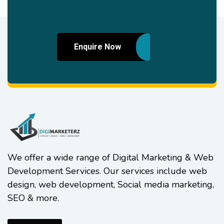
Enquire Now
We offer a wide range of Digital Marketing & Web
Development Services. Our services include web
design, web development, Social media marketing,
SEO & more.