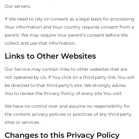
Our servers.
If We need to rely on consent as a legal basis for processing
Your information and Your country requires consent from a
parent, We may require Your parent’s consent before We
collect and use that information.
Links to Other Websites
Our Service may contain links to other websites that are
not operated by Us. If You click on a third party link, You will
be directed to that third party’s site. We strongly advise
You to review the Privacy Policy of every site You visit.
We have no control over and assume no responsibility for
the content, privacy policies or practices of any third party
sites or services.
Changes to this Privacy Policy