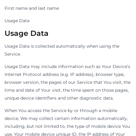
First name and last name
Usage Data
Usage Data
Usage Data is collected automatically when using the
Service.
Usage Data may include information such as Your Device’s
Internet Protocol address (e.g. IP address), browser type,
browser version, the pages of our Service that You visit, the
time and date of Your visit, the time spent on those pages,
unique device identifiers and other diagnostic data.
When You access the Service by or through a mobile
device, We may collect certain information automatically,
including, but not limited to, the type of mobile device You
use, Your mobile device unique ID, the IP address of Your