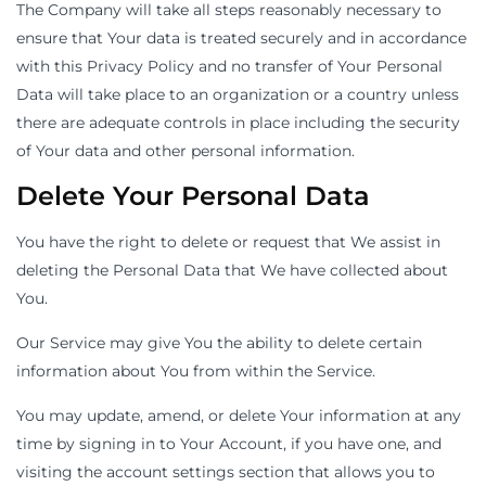
The Company will take all steps reasonably necessary to
ensure that Your data is treated securely and in accordance
with this Privacy Policy and no transfer of Your Personal
Data will take place to an organization or a country unless
there are adequate controls in place including the security
of Your data and other personal information.
Delete Your Personal Data
You have the right to delete or request that We assist in
deleting the Personal Data that We have collected about
You.
Our Service may give You the ability to delete certain
information about You from within the Service.
You may update, amend, or delete Your information at any
time by signing in to Your Account, if you have one, and
visiting the account settings section that allows you to