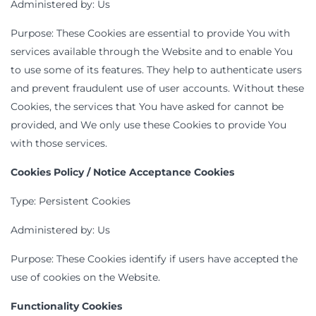
Administered by: Us
Purpose: These Cookies are essential to provide You with
services available through the Website and to enable You
to use some of its features. They help to authenticate users
and prevent fraudulent use of user accounts. Without these
Cookies, the services that You have asked for cannot be
provided, and We only use these Cookies to provide You
with those services.
Cookies Policy / Notice Acceptance Cookies
Type: Persistent Cookies
Administered by: Us
Purpose: These Cookies identify if users have accepted the
use of cookies on the Website.
Functionality Cookies