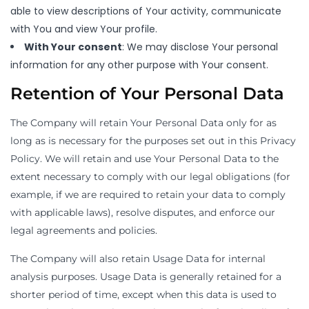
able to view descriptions of Your activity, communicate
with You and view Your profile.
With Your consent
: We may disclose Your personal
information for any other purpose with Your consent.
Retention of Your Personal Data
The Company will retain Your Personal Data only for as
long as is necessary for the purposes set out in this Privacy
Policy. We will retain and use Your Personal Data to the
extent necessary to comply with our legal obligations (for
example, if we are required to retain your data to comply
with applicable laws), resolve disputes, and enforce our
legal agreements and policies.
The Company will also retain Usage Data for internal
analysis purposes. Usage Data is generally retained for a
shorter period of time, except when this data is used to