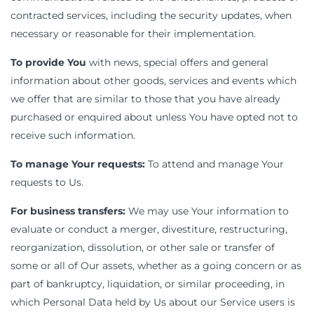
contracted services, including the security updates, when
necessary or reasonable for their implementation.
To provide You
with news, special offers and general
information about other goods, services and events which
we offer that are similar to those that you have already
purchased or enquired about unless You have opted not to
receive such information.
To manage Your requests:
To attend and manage Your
requests to Us.
For business transfers:
We may use Your information to
evaluate or conduct a merger, divestiture, restructuring,
reorganization, dissolution, or other sale or transfer of
some or all of Our assets, whether as a going concern or as
part of bankruptcy, liquidation, or similar proceeding, in
which Personal Data held by Us about our Service users is