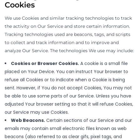
Cookies
We use Cookies and similar tracking technologies to track
the activity on Our Service and store certain information.
Tracking technologies used are beacons, tags, and scripts
to collect and track information and to improve and
analyze Our Service. The technologies We use may include:
Cookies or Browser Cookies.
A cookie is a small file
placed on Your Device. You can instruct Your browser to
refuse all Cookies or to indicate when a Cookie is being
sent. However, if You do not accept Cookies, You may not
be able to use some parts of our Service. Unless you have
adjusted Your browser setting so that it will refuse Cookies,
our Service may use Cookies.
Web Beacons.
Certain sections of our Service and our
emails may contain small electronic files known as web
beacons (also referred to as clear gifs, pixel tags, and