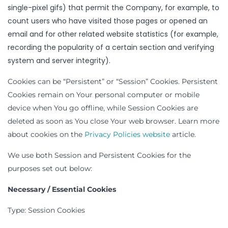
single-pixel gifs) that permit the Company, for example, to
count users who have visited those pages or opened an
email and for other related website statistics (for example,
recording the popularity of a certain section and verifying
system and server integrity).
Cookies can be “Persistent” or “Session” Cookies. Persistent
Cookies remain on Your personal computer or mobile
device when You go offline, while Session Cookies are
deleted as soon as You close Your web browser. Learn more
about cookies on the
Privacy Policies website
article.
We use both Session and Persistent Cookies for the
purposes set out below:
Necessary / Essential Cookies
Type: Session Cookies