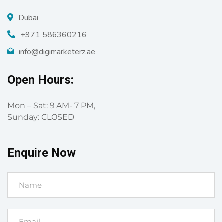
Dubai
+971 586360216
info@digimarketerz.ae
Open Hours:
Mon – Sat: 9 AM- 7 PM,
Sunday: CLOSED
Enquire Now