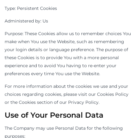
Type: Persistent Cookies
Administered by: Us
Purpose: These Cookies allow us to remember choices You
make when You use the Website, such as remembering
your login details or language preference. The purpose of
these Cookies is to provide You with a more personal
experience and to avoid You having to re-enter your
preferences every time You use the Website.
For more information about the cookies we use and your
choices regarding cookies, please visit our Cookies Policy
or the Cookies section of our Privacy Policy.
Use of Your Personal Data
The Company may use Personal Data for the following
purposes: