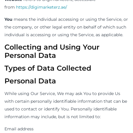
from
https://digimarketerz.ae/
You
means the individual accessing or using the Service, or
the company, or other legal entity on behalf of which such
individual is accessing or using the Service, as applicable.
Collecting and Using Your
Personal Data
Types of Data Collected
Personal Data
While using Our Service, We may ask You to provide Us
with certain personally identifiable information that can be
used to contact or identify You. Personally identifiable
information may include, but is not limited to:
Email address