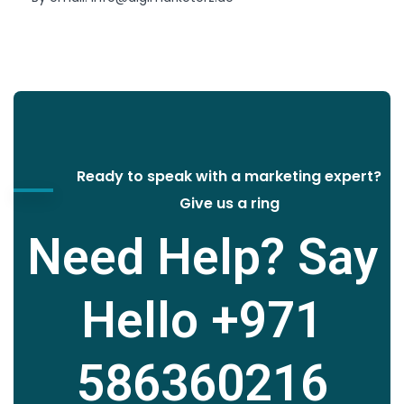
Ready to speak with a marketing expert?
Give us a ring
Need Help? Say
Hello
+971
586360216