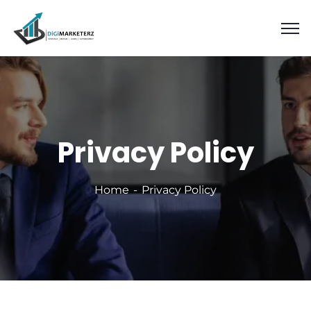
Privacy Policy
Home
Privacy Policy