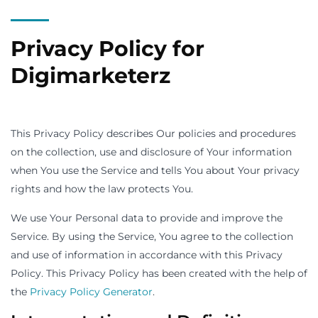
Privacy Policy for
Digimarketerz
This Privacy Policy describes Our policies and procedures
on the collection, use and disclosure of Your information
when You use the Service and tells You about Your privacy
rights and how the law protects You.
We use Your Personal data to provide and improve the
Service. By using the Service, You agree to the collection
and use of information in accordance with this Privacy
Policy. This Privacy Policy has been created with the help of
the
Privacy Policy Generator
.