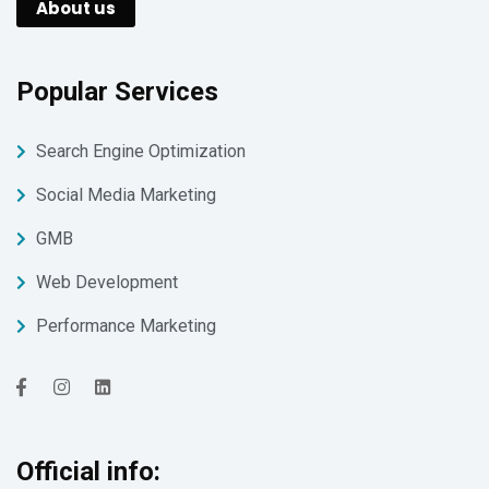
About us
Popular Services
Search Engine Optimization
Social Media Marketing
GMB
Web Development
Performance Marketing
Official info: