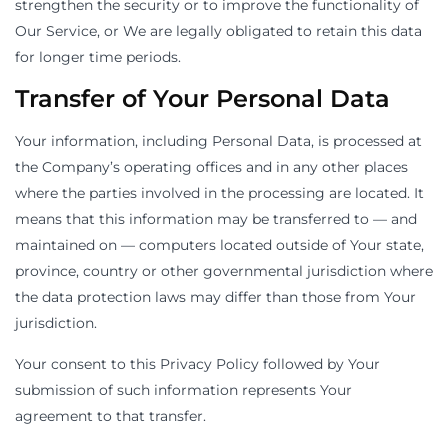
strengthen the security or to improve the functionality of
Our Service, or We are legally obligated to retain this data
for longer time periods.
Transfer of Your Personal Data
Your information, including Personal Data, is processed at
the Company’s operating offices and in any other places
where the parties involved in the processing are located. It
means that this information may be transferred to — and
maintained on — computers located outside of Your state,
province, country or other governmental jurisdiction where
the data protection laws may differ than those from Your
jurisdiction.
Your consent to this Privacy Policy followed by Your
submission of such information represents Your
agreement to that transfer.