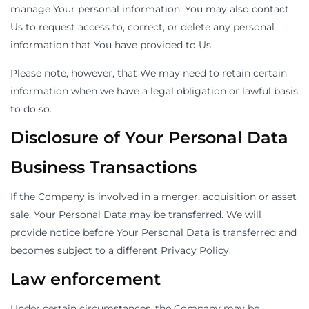
manage Your personal information. You may also contact
Us to request access to, correct, or delete any personal
information that You have provided to Us.
Please note, however, that We may need to retain certain
information when we have a legal obligation or lawful basis
to do so.
Disclosure of Your Personal Data
Business Transactions
If the Company is involved in a merger, acquisition or asset
sale, Your Personal Data may be transferred. We will
provide notice before Your Personal Data is transferred and
becomes subject to a different Privacy Policy.
Law enforcement
Under certain circumstances, the Company may be