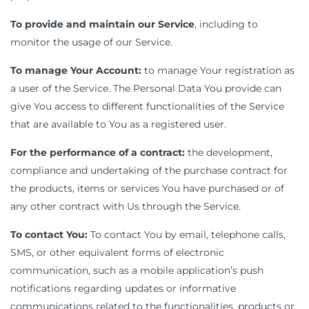
To provide and maintain our Service
, including to
monitor the usage of our Service.
To manage Your Account:
to manage Your registration as
a user of the Service. The Personal Data You provide can
give You access to different functionalities of the Service
that are available to You as a registered user.
For the performance of a contract:
the development,
compliance and undertaking of the purchase contract for
the products, items or services You have purchased or of
any other contract with Us through the Service.
To contact You:
To contact You by email, telephone calls,
SMS, or other equivalent forms of electronic
communication, such as a mobile application’s push
notifications regarding updates or informative
communications related to the functionalities, products or