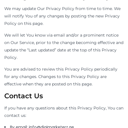
We may update Our Privacy Policy from time to time. We
will notify You of any changes by posting the new Privacy
Policy on this page.
We will let You know via email and/or a prominent notice
on Our Service, prior to the change becoming effective and
update the “Last updated” date at the top of this Privacy
Policy.
You are advised to review this Privacy Policy periodically
for any changes. Changes to this Privacy Policy are
effective when they are posted on this page.
Contact Us
If you have any questions about this Privacy Policy, You can
contact us:
By email: info@digimarketerz.ae