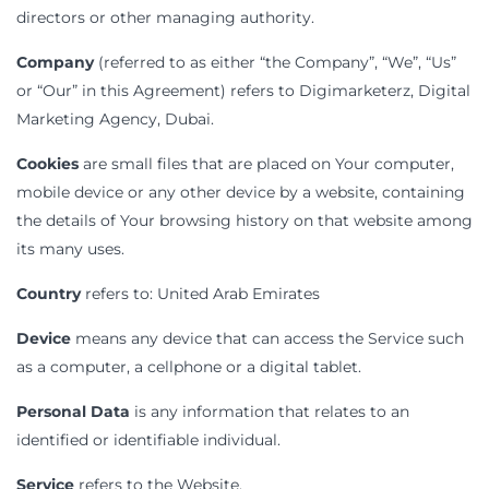
directors or other managing authority.
Company
(referred to as either “the Company”, “We”, “Us”
or “Our” in this Agreement) refers to Digimarketerz, Digital
Marketing Agency, Dubai.
Cookies
are small files that are placed on Your computer,
mobile device or any other device by a website, containing
the details of Your browsing history on that website among
its many uses.
Country
refers to: United Arab Emirates
Device
means any device that can access the Service such
as a computer, a cellphone or a digital tablet.
Personal Data
is any information that relates to an
identified or identifiable individual.
Service
refers to the Website.