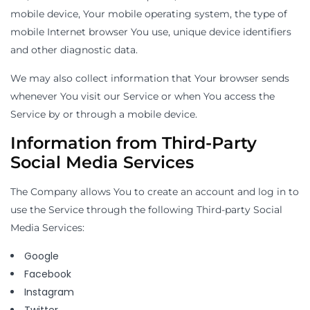
mobile device, Your mobile operating system, the type of
mobile Internet browser You use, unique device identifiers
and other diagnostic data.
We may also collect information that Your browser sends
whenever You visit our Service or when You access the
Service by or through a mobile device.
Information from Third-Party
Social Media Services
The Company allows You to create an account and log in to
use the Service through the following Third-party Social
Media Services:
Google
Facebook
Instagram