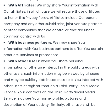
With Affiliates:
We may share Your information with
Our affiliates, in which case we will require those affiliates
to honor this Privacy Policy. Affiliates include Our parent
company and any other subsidiaries, joint venture partners
or other companies that We control or that are under
common control with Us.
With business partners:
We may share Your
information with Our business partners to offer You certain
products, services or promotions.
With other users:
when You share personal
information or otherwise interact in the public areas with
other users, such information may be viewed by all users
and may be publicly distributed outside. If You interact with
other users or register through a Third-Party Social Media
Service, Your contacts on the Third-Party Social Media
Service may see Your name, profile, pictures and
description of Your activity. Similarly, other users will be