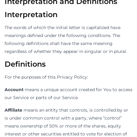
Interpretation and Definitions
Interpretation
The words of which the initial letter is capitalized have
meanings defined under the following conditions. The
following definitions shall have the same meaning
regardless of whether they appear in singular or in plural.
Definitions
For the purposes of this Privacy Policy:
Account
means a unique account created for You to access
our Service or parts of our Service.
Affiliate
means an entity that controls, is controlled by or
is under common control with a party, where “control”
means ownership of 50% or more of the shares, equity
interest or other securities entitled to vote for election of