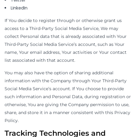
Twitter
LinkedIn
If You decide to register through or otherwise grant us
access to a Third-Party Social Media Service, We may
collect Personal data that is already associated with Your
Third-Party Social Media Service’s account, such as Your
name, Your email address, Your activities or Your contact
list associated with that account.
You may also have the option of sharing additional
information with the Company through Your Third-Party
Social Media Service’s account. If You choose to provide
such information and Personal Data, during registration or
otherwise, You are giving the Company permission to use,
share, and store it in a manner consistent with this Privacy
Policy.
Tracking Technologies and