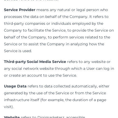
Service Provider
means any natural or legal person who
processes the data on behalf of the Company. It refers to
third-party companies or individuals employed by the
Company to facilitate the Service, to provide the Service on
behalf of the Company, to perform services related to the
Service or to assist the Company in analyzing how the
Service is used.
Third-party Social Media Service
refers to any website or
any social network website through which a User can log in
or create an account to use the Service.
Usage Data
refers to data collected automatically, either
generated by the use of the Service or from the Service
infrastructure itself (for example, the duration of a page
visit).
Website
refers to Digimarketerz, accessible