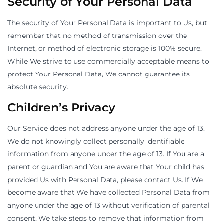
Security of Your Personal Data
The security of Your Personal Data is important to Us, but
remember that no method of transmission over the
Internet, or method of electronic storage is 100% secure.
While We strive to use commercially acceptable means to
protect Your Personal Data, We cannot guarantee its
absolute security.
Children’s Privacy
Our Service does not address anyone under the age of 13.
We do not knowingly collect personally identifiable
information from anyone under the age of 13. If You are a
parent or guardian and You are aware that Your child has
provided Us with Personal Data, please contact Us. If We
become aware that We have collected Personal Data from
anyone under the age of 13 without verification of parental
consent, We take steps to remove that information from