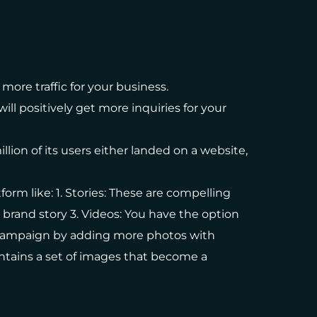
more traffic for your business.
ll positively get more inquiries for your
llion of its users either landed on a website,
orm like: 1. Stories: These are compelling
r brand story 3. Videos: You have the option
d campaign by adding more photos with
ontains a set of images that become a