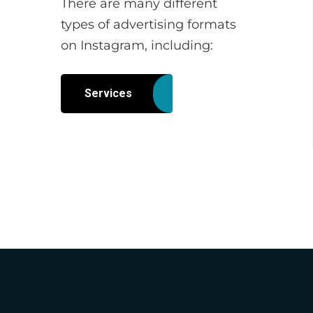
There are many different
types of advertising formats
on Instagram, including:
Services