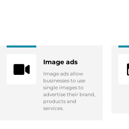
Image ads
Image ads allow
businesses to use
single images to
advertise their brand,
products and
services.