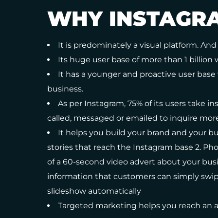
WHY INSTAGR
It is predominately a visual platform. And 
Its huge user base of more than 1 billion 
It has a younger and proactive user base 
business.
As per Instagram, 75% of its users take ins
called, messaged or emailed to inquire mor
It helps you build your brand and your bus
stories that reach the Instagram base 2. Pho
of a 60-second video advert about your bus
information that customers can simply swipe 
slideshow automatically
Targeted marketing helps you reach an a