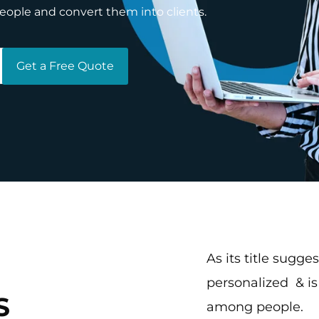
people and convert them into clients.
Get a Free Quote
As its title sugges
personalized & i
S
among people.