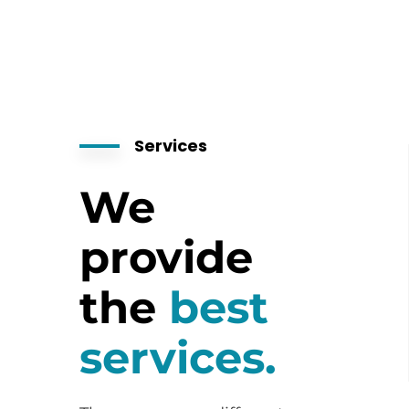
Services
We
provide
the
best
services.