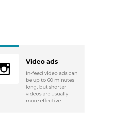
Video ads
In-feed video ads can
be up to 60 minutes
long, but shorter
videos are usually
more effective.