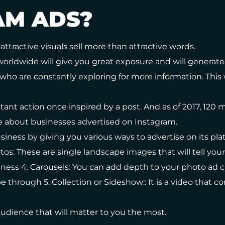
AM ADS?
attractive visuals sell more than attractive words.
worldwide will give you great exposure and will generate 
who are constantly exploring for more information. This wi
tant action once inspired by a post. And as of 2017, 120 mi
e about businesses advertised on Instagram.
iness by giving you various ways to advertise on its platf
tos: These are single landscape images that will tell you
iness 4. Carousels: You can add depth to your photo a
through 5. Collection or Sideshow:: It is a video that c
udience that will matter to you the most.