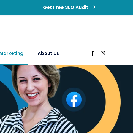
Get Free SEO Audit
Marketing
About Us