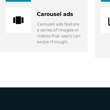
Carousel ads
Carousel ads feature
a series of images or
videos that users can
swipe through.