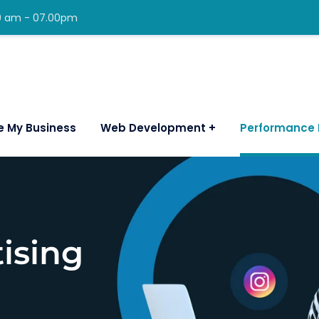
00 am - 07.00pm
e My Business
Web Development
Performance 
ising