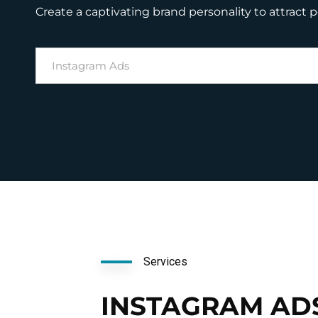
Create a captivating brand personality to attract 
Instagram Ads
Services
INSTAGRAM AD