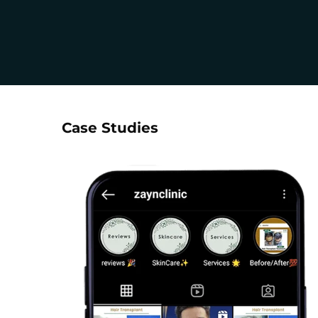
Case Studies