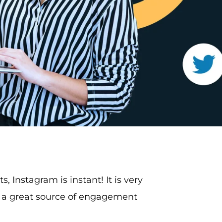
ts, Instagram is instant! It is very
s a great source of engagement