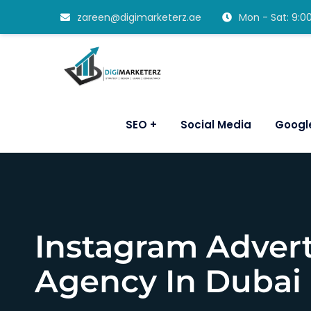
zareen@digimarketerz.ae
Mon - Sat: 9:
SEO
Social Media
Googl
Instagram Advert
Agency In Dubai