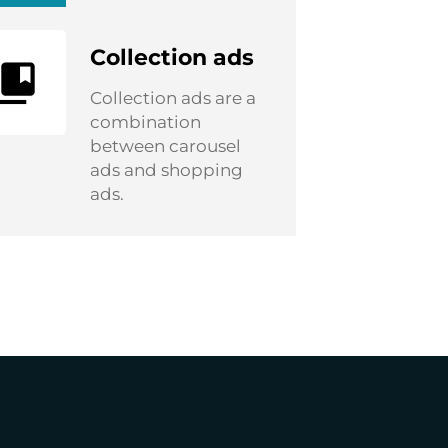
Collection ads
Collection ads are a
combination
between carousel
ads and shopping
ads.