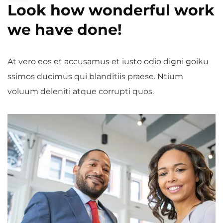
Look how wonderful work
we have done!
At vero eos et accusamus et iusto odio digni goiku
ssimos ducimus qui blanditiis praese. Ntium
voluum deleniti atque corrupti quos.