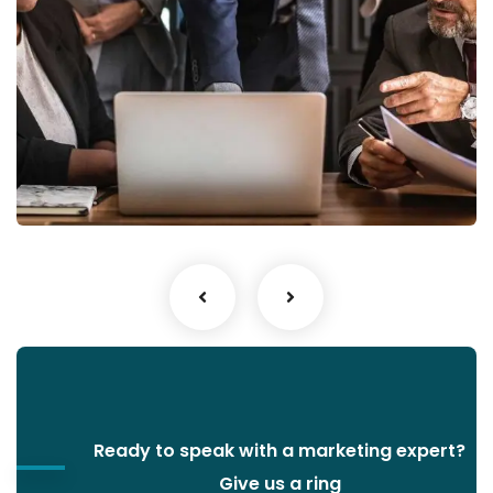
Finance Strategy
Facilitation
Ready to speak with a marketing expert?
Give us a ring