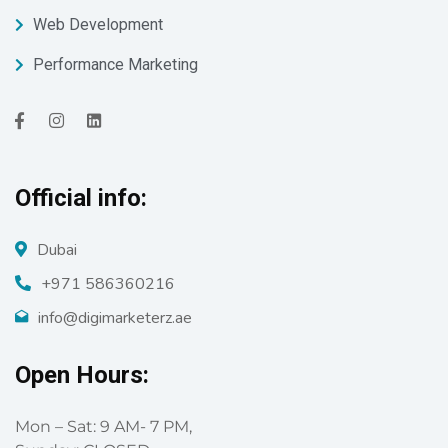
Web Development
Performance Marketing
Official info:
Dubai
+971 586360216
info@digimarketerz.ae
Open Hours:
Mon – Sat: 9 AM- 7 PM,