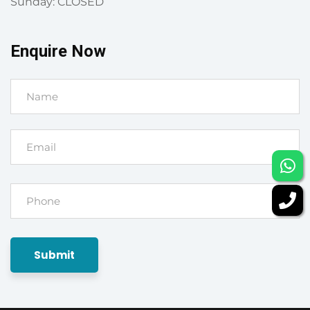
Sunday: CLOSED
Enquire Now