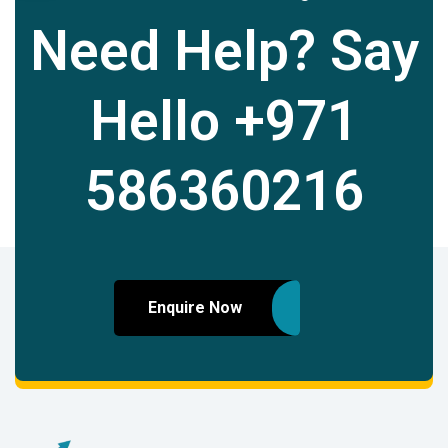
Need Help? Say
Hello
+971
586360216
Enquire Now