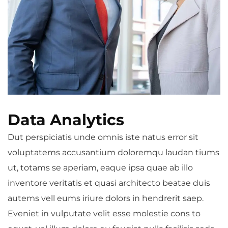
Data Analytics
Dut perspiciatis unde omnis iste natus error sit
voluptatems accusantium doloremqu laudan tiums
ut, totams se aperiam, eaque ipsa quae ab illo
inventore veritatis et quasi architecto beatae duis
autems vell eums iriure dolors in hendrerit saep.
Eveniet in vulputate velit esse molestie cons to