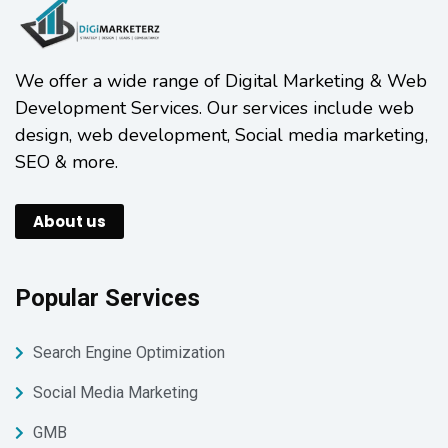
We offer a wide range of Digital Marketing & Web
Development Services. Our services include web
design, web development, Social media marketing,
SEO & more.
About us
Popular Services
Search Engine Optimization
Social Media Marketing
GMB