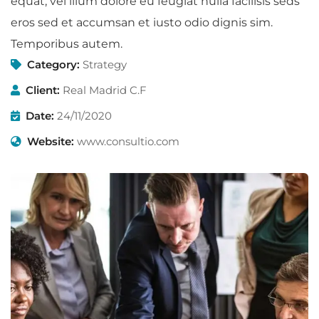
equat, vel illum dolore eu feugiat nulla facilisis seds
eros sed et accumsan et iusto odio dignis sim.
Temporibus autem.
Category:
Strategy
Client:
Real Madrid C.F
Date:
24/11/2020
Website:
www.consultio.com