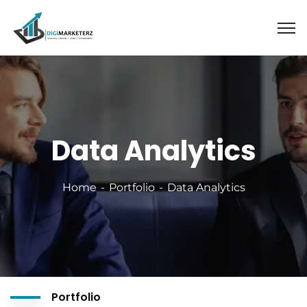
Data Analytics
Home
Portfolio
Data Analytics
Portfolio