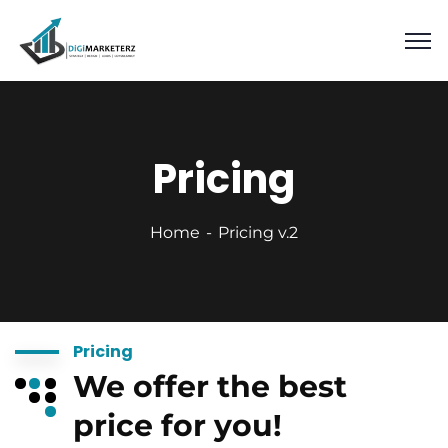
Pricing
Home
Pricing v.2
Pricing
We offer the best
price for you!