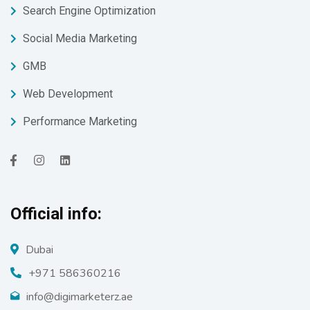
Search Engine Optimization
Social Media Marketing
GMB
Web Development
Performance Marketing
Official info:
Dubai
+971 586360216
info@digimarketerz.ae