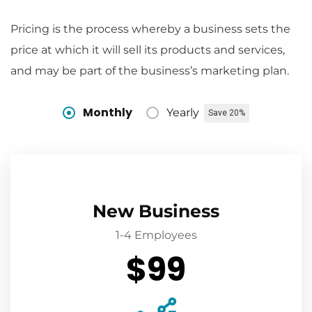
Pricing is the process whereby a business sets the
price at which it will sell its products and services,
and may be part of the business’s marketing plan.
Monthly
Yearly
Save 20%
New Business
1-4 Employees
$99