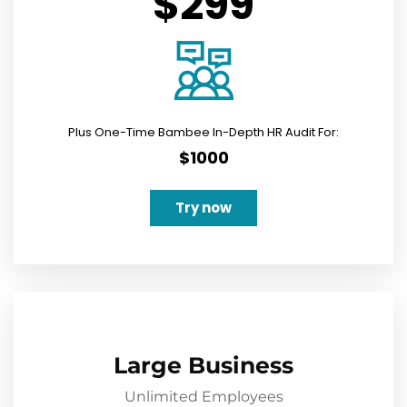
$299
Plus One-Time Bambee In-Depth HR Audit For:
$1000
Try now
Large Business
Unlimited Employees