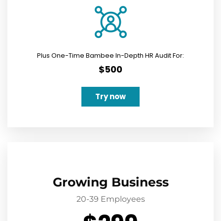
Plus One-Time Bambee In-Depth HR Audit For:
$500
Try now
Growing Business
20-39 Employees