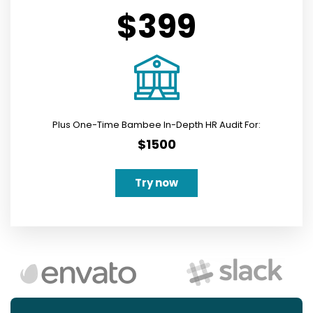
$399
Plus One-Time Bambee In-Depth HR Audit For:
$1500
Try now