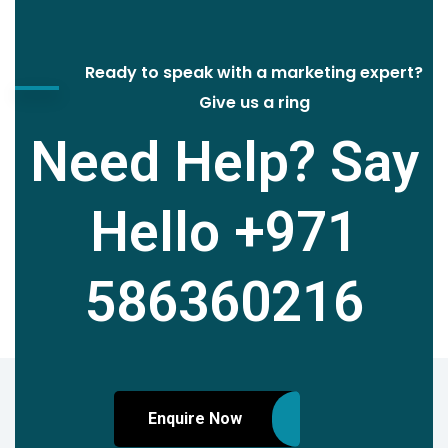
Ready to speak with a marketing expert?
Give us a ring
Need Help? Say
Hello
+971
586360216
Enquire Now