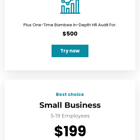
Plus One-Time Bambee In-Depth HR Audit For:
$500
Try now
Best choice
Small Business
5-19 Employees
$199