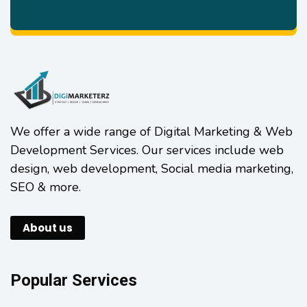
We offer a wide range of Digital Marketing & Web
Development Services. Our services include web
design, web development, Social media marketing,
SEO & more.
About us
Popular Services