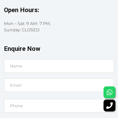
Open Hours:
Mon – Sat: 9 AM- 7 PM,
Sunday: CLOSED
Enquire Now