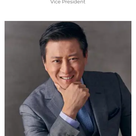
Vice President