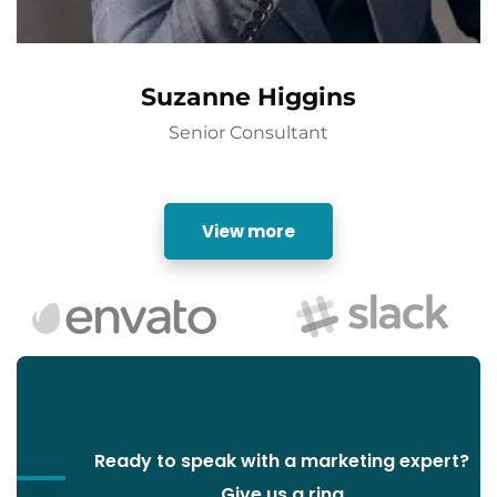
Suzanne Higgins
Senior Consultant
View more
Ready to speak with a marketing expert?
Give us a ring