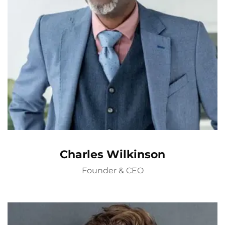
Charles Wilkinson
Founder & CEO