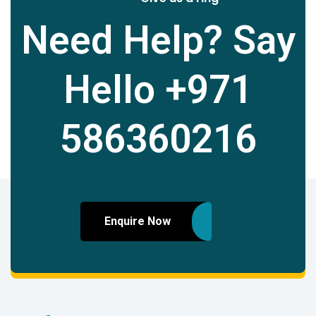
Need Help? Say
Hello
+971
586360216
Enquire Now