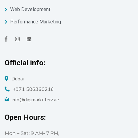
Web Development
Performance Marketing
Official info:
Dubai
+971 586360216
info@digimarketerz.ae
Open Hours:
Mon – Sat: 9 AM- 7 PM,