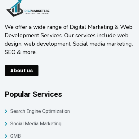
We offer a wide range of Digital Marketing & Web
Development Services. Our services include web
design, web development, Social media marketing,
SEO & more.
About us
Popular Services
Search Engine Optimization
Social Media Marketing
GMB