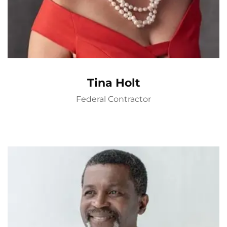
Tina Holt
Federal Contractor