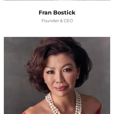
Fran Bostick
Founder & CEO