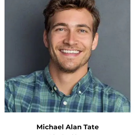
Michael Alan Tate