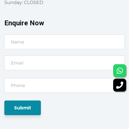
Sunday: CLOSED
Enquire Now