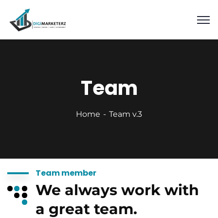
Team
Home
Team v.3
Team member
We always work with
a great team.