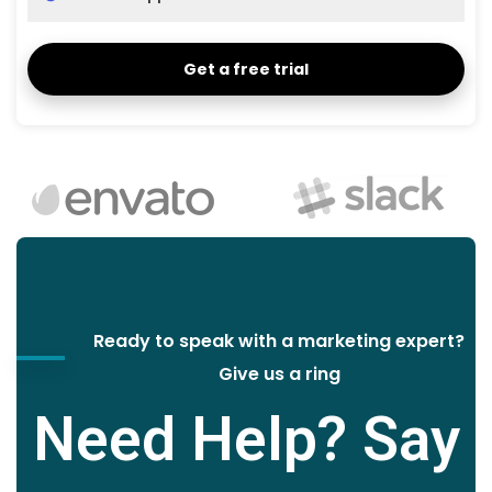
Get a free trial
Ready to speak with a marketing expert?
Give us a ring
Need Help? Say