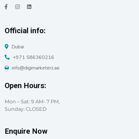
Official info:
Dubai
+971 586360216
info@digimarketerz.ae
Open Hours:
Mon – Sat: 9 AM- 7 PM,
Sunday: CLOSED
Enquire Now