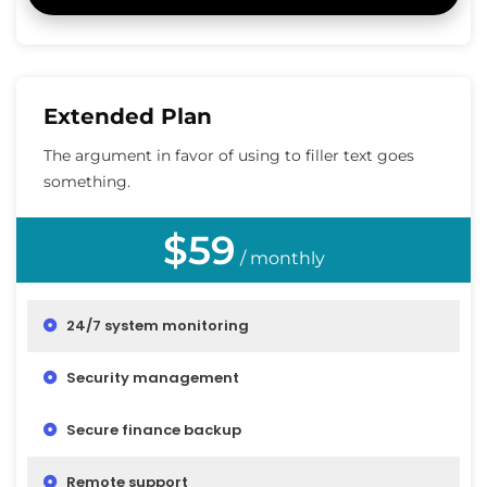
Extended Plan
The argument in favor of using to filler text goes
something.
$59
/ monthly
24/7 system monitoring
Security management
Secure finance backup
Remote support