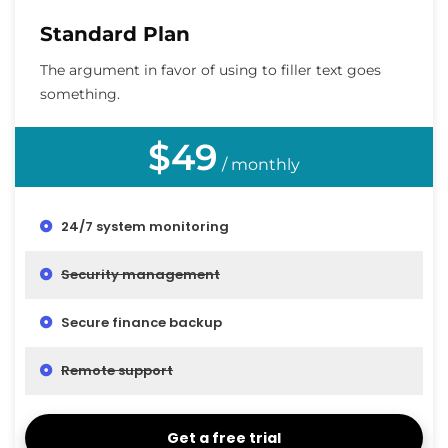
Standard Plan
The argument in favor of using to filler text goes
something.
$49
/ monthly
24/7 system monitoring
Security management
Secure finance backup
Remote support
Get a free trial