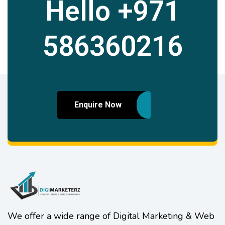
Hello
+971
586360216
Enquire Now
We offer a wide range of Digital Marketing & Web