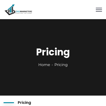
Pricing
Home
Pricing
Pricing