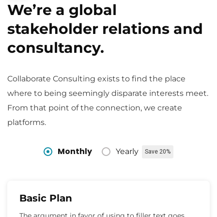
We’re a global
stakeholder relations and
consultancy.
Collaborate Consulting exists to find the place
where to being seemingly disparate interests meet.
From that point of the connection, we create
platforms.
Monthly
Yearly
Save 20%
Basic Plan
The argument in favor of using to filler text goes