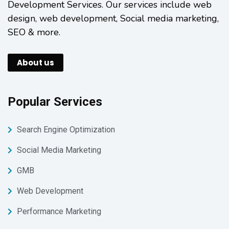
Development Services. Our services include web
design, web development, Social media marketing,
SEO & more.
About us
Popular Services
Search Engine Optimization
Social Media Marketing
GMB
Web Development
Performance Marketing