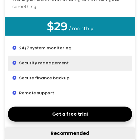
something.
$29
/ monthly
24/7 system monitoring
Security management
Secure finance backup
Remote support
Get a free trial
Recommended