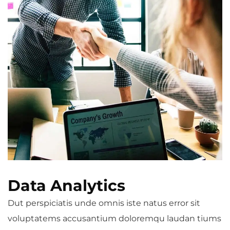
Data Analytics
Dut perspiciatis unde omnis iste natus error sit
voluptatems accusantium doloremqu laudan tiums