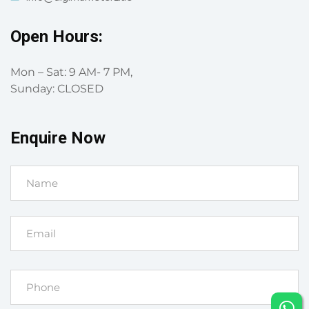
Open Hours:
Mon – Sat: 9 AM- 7 PM,
Sunday: CLOSED
Enquire Now