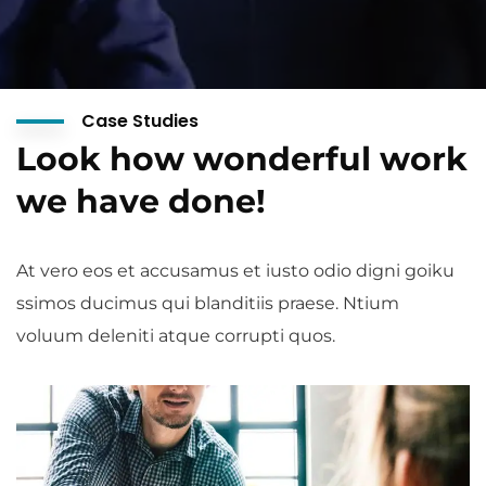
Case Studies
Look how wonderful work
we have done!
At vero eos et accusamus et iusto odio digni goiku
ssimos ducimus qui blanditiis praese. Ntium
voluum deleniti atque corrupti quos.