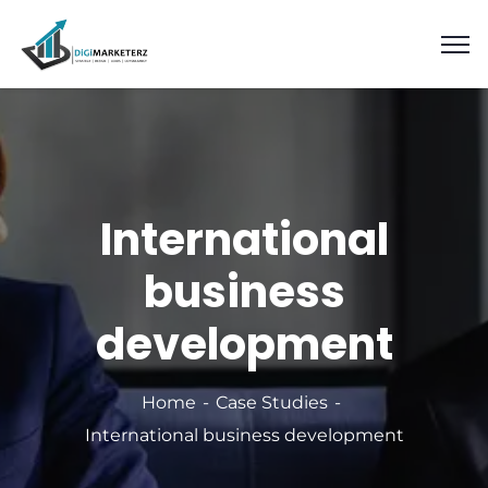
International
business
development
Home
Case Studies
International business development