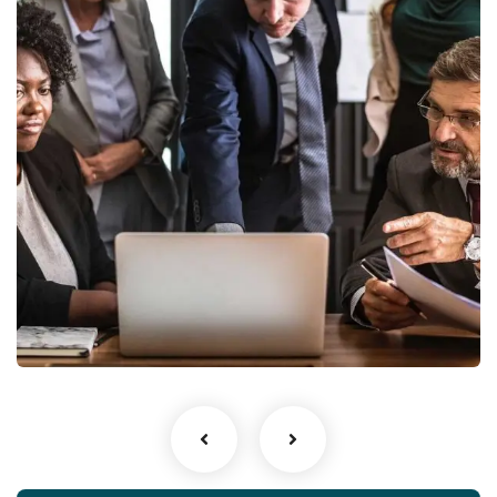
Finance Strategy
Facilitation