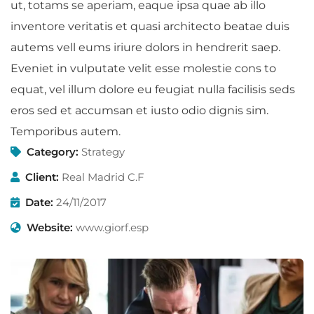
ut, totams se aperiam, eaque ipsa quae ab illo
inventore veritatis et quasi architecto beatae duis
autems vell eums iriure dolors in hendrerit saep.
Eveniet in vulputate velit esse molestie cons to
equat, vel illum dolore eu feugiat nulla facilisis seds
eros sed et accumsan et iusto odio dignis sim.
Temporibus autem.
Category:
Strategy
Client:
Real Madrid C.F
Date:
24/11/2017
Website:
www.giorf.esp