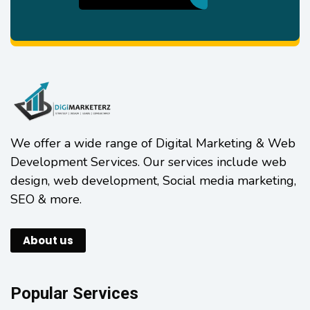
We offer a wide range of Digital Marketing & Web
Development Services. Our services include web
design, web development, Social media marketing,
SEO & more.
About us
Popular Services