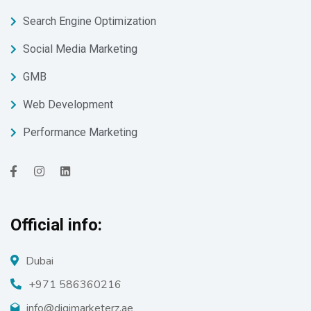
Search Engine Optimization
Social Media Marketing
GMB
Web Development
Performance Marketing
Official info:
Dubai
+971 586360216
info@digimarketerz.ae