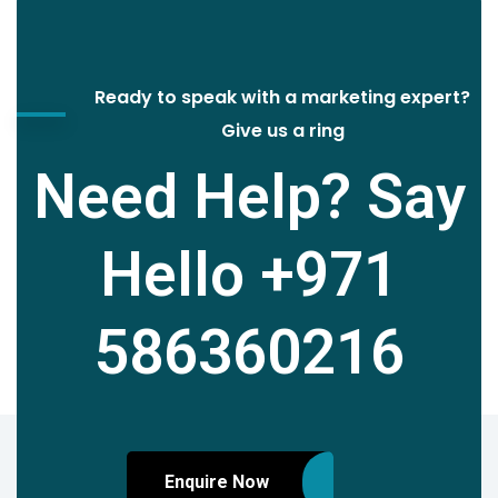
Ready to speak with a marketing expert?
Give us a ring
Need Help? Say
Hello
+971
586360216
Enquire Now