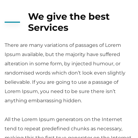
We give the best
Services
There are many variations of passages of Lorem
Ipsum available, but the majority have suffered
alteration in some form, by injected humour, or
randomised words which don’t look even slightly
believable. If you are going to use a passage of
Lorem Ipsum, you need to be sure there isn’t
anything embarrassing hidden.
All the Lorem Ipsum generators on the Internet
tend to repeat predefined chunks as necessary,
making this the first true generator on the Internet.