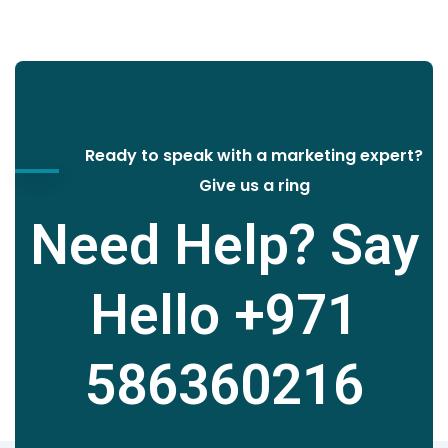
Ready to speak with a marketing expert?
Give us a ring
Need Help? Say
Hello
+971
586360216