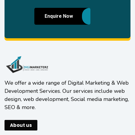
Enquire Now
We offer a wide range of Digital Marketing & Web
Development Services. Our services include web
design, web development, Social media marketing,
SEO & more.
About us