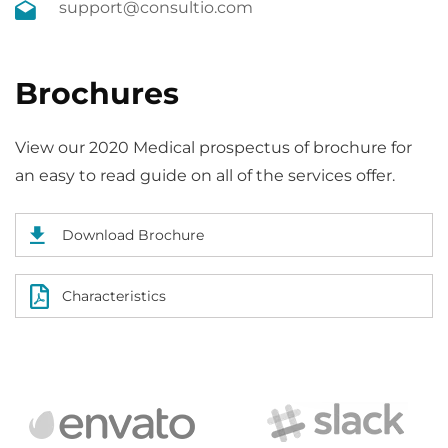
support@consultio.com
Brochures
View our 2020 Medical prospectus of brochure for
an easy to read guide on all of the services offer.
Download Brochure
Characteristics