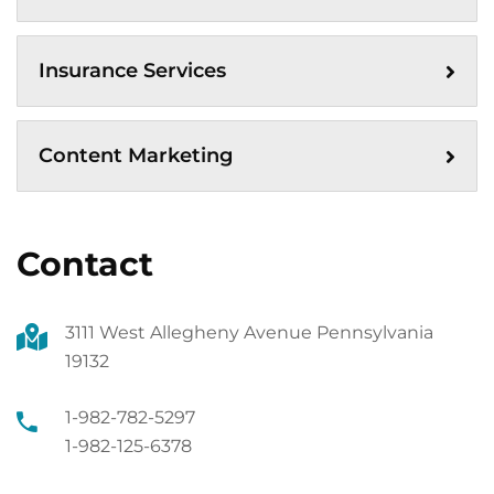
Insurance Services
Content Marketing
Contact
3111 West Allegheny Avenue Pennsylvania
19132
1-982-782-5297
1-982-125-6378