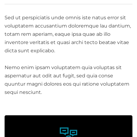
Sed ut perspiciatis unde omnis iste natus error sit
voluptatem accusantium doloremque lau dantium,
totam rem aperiam, eaque ipsa quae ab illo
inventore veritatis et quasi archi tecto beatae vitae
dicta sunt explicabo.
Nemo enim ipsam voluptatem quia voluptas sit
aspernatur aut odit aut fugit, sed quia conse
quuntur magni dolores eos qui ratione voluptatem
sequi nesciunt.