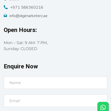
+971 586360216
info@digimarketerz.ae
Open Hours:
Mon – Sat: 9 AM- 7 PM,
Sunday: CLOSED
Enquire Now