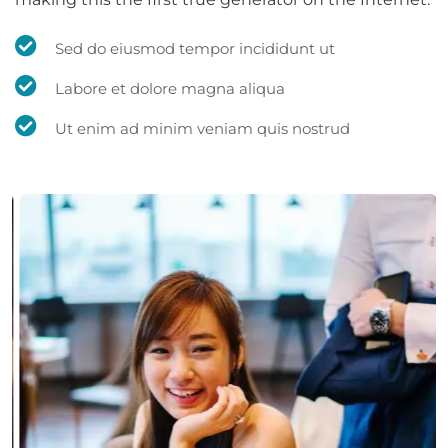
Sed do eiusmod tempor incididunt ut
Labore et dolore magna aliqua
Ut enim ad minim veniam quis nostrud