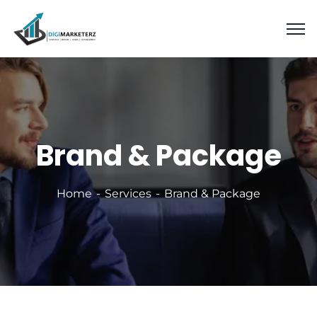
Brand & Package
Home
Services
Brand & Package