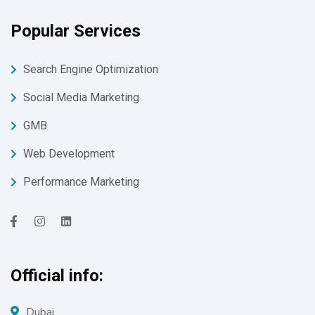
Popular Services
Search Engine Optimization
Social Media Marketing
GMB
Web Development
Performance Marketing
Official info:
Dubai