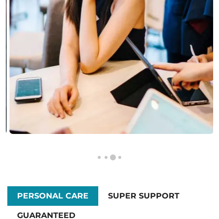
PERSONAL CARE
SUPER SUPPORT
GUARANTEED