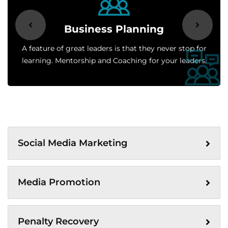
Business Planning
A feature of great leaders is that they never stop for
learning. Mentorship and Coaching for your leaders.
Social Media Marketing
Media Promotion
Penalty Recovery