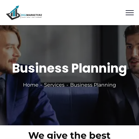
Business Planning
Home
Services
Business Planning
We give the best