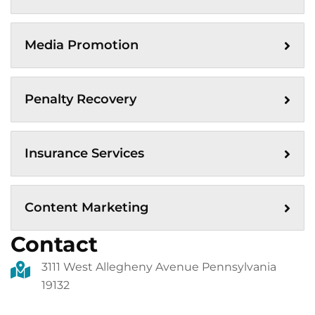
Media Promotion
Penalty Recovery
Insurance Services
Content Marketing
Contact
3111 West Allegheny Avenue Pennsylvania
19132