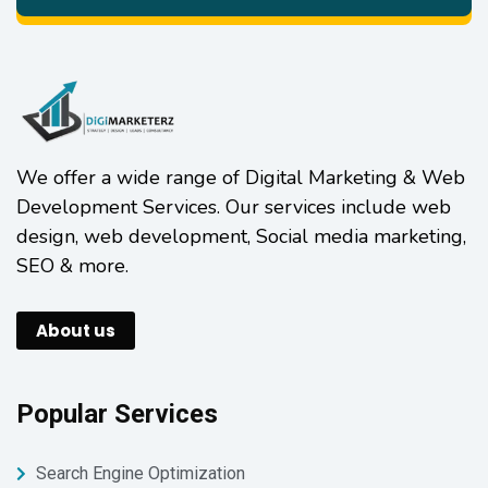
We offer a wide range of Digital Marketing & Web
Development Services. Our services include web
design, web development, Social media marketing,
SEO & more.
About us
Popular Services
Search Engine Optimization