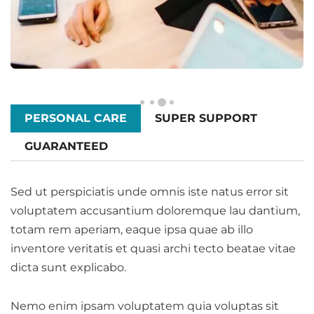
PERSONAL CARE
SUPER SUPPORT
GUARANTEED
Sed ut perspiciatis unde omnis iste natus error sit
voluptatem accusantium doloremque lau dantium,
totam rem aperiam, eaque ipsa quae ab illo
inventore veritatis et quasi archi tecto beatae vitae
dicta sunt explicabo.
Nemo enim ipsam voluptatem quia voluptas sit