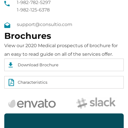
1-982-782-5297
1-982-125-6378
support@consultio.com
Brochures
View our 2020 Medical prospectus of brochure for
an easy to read guide on all of the services offer.
Download Brochure
Characteristics