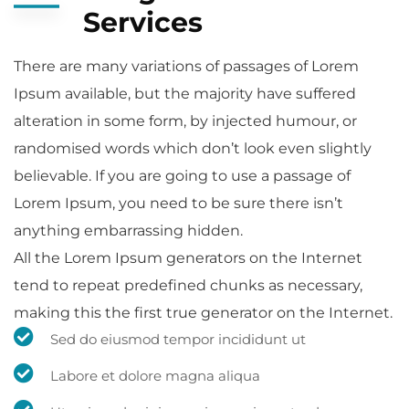
Services
There are many variations of passages of Lorem
Ipsum available, but the majority have suffered
alteration in some form, by injected humour, or
randomised words which don’t look even slightly
believable. If you are going to use a passage of
Lorem Ipsum, you need to be sure there isn’t
anything embarrassing hidden.
All the Lorem Ipsum generators on the Internet
tend to repeat predefined chunks as necessary,
making this the first true generator on the Internet.
Sed do eiusmod tempor incididunt ut
Labore et dolore magna aliqua