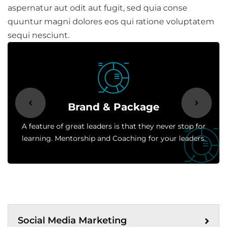
aspernatur aut odit aut fugit, sed quia conse
quuntur magni dolores eos qui ratione voluptatem
sequi nesciunt.
Brand & Package
A feature of great leaders is that they never stop for
learning. Mentorship and Coaching for your leaders.
Social Media Marketing