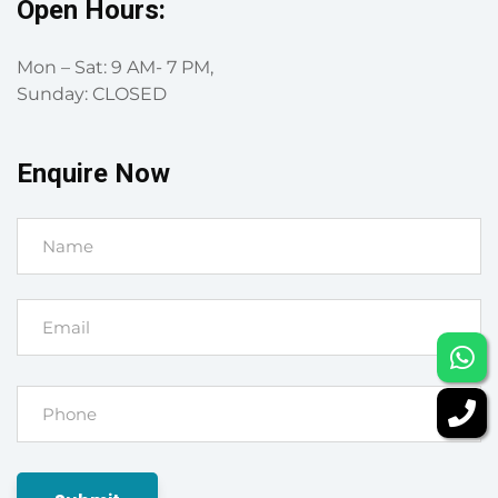
Open Hours:
Mon – Sat: 9 AM- 7 PM,
Sunday: CLOSED
Enquire Now