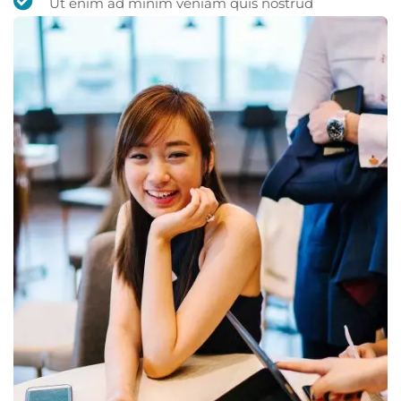
Ut enim ad minim veniam quis nostrud