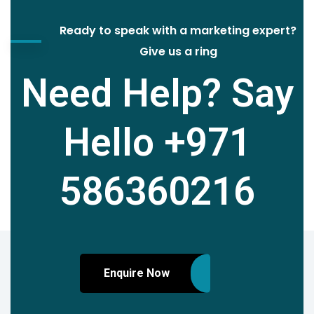
Ready to speak with a marketing expert?
Give us a ring
Need Help? Say
Hello
+971
586360216
Enquire Now