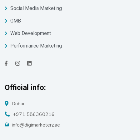
Social Media Marketing
GMB
Web Development
Performance Marketing
Official info:
Dubai
+971 586360216
info@digimarketerz.ae