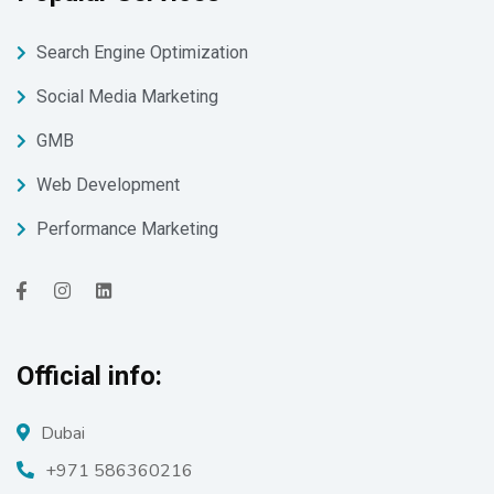
Search Engine Optimization
Social Media Marketing
GMB
Web Development
Performance Marketing
Official info:
Dubai
+971 586360216