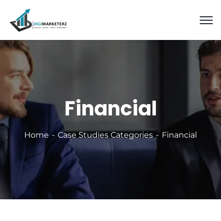
Financial
Home
Case Studies Categories
Financial