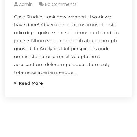
Admin
No Comments
Case Studies Look how wonderful work we
have done! At vero eos et accusamus et iusto
odio digni goiku ssimos ducimus qui blanditiis
praese. Ntium voluum deleniti atque corrupti
quos. Data Analytics Dut perspiciatis unde
omnis iste natus error sit voluptatems
accusantium doloremqu laudan tiums ut,
totams se aperiam, eaque…
Read More