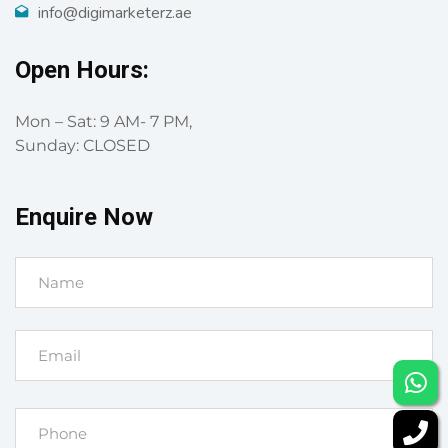
info@digimarketerz.ae
Open Hours:
Mon – Sat: 9 AM- 7 PM,
Sunday: CLOSED
Enquire Now