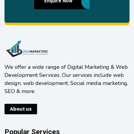
Enquire Now
We offer a wide range of Digital Marketing & Web
Development Services. Our services include web
design, web development, Social media marketing,
SEO & more.
About us
Popular Services