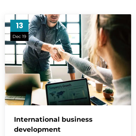
13
Dec 19
International business
development