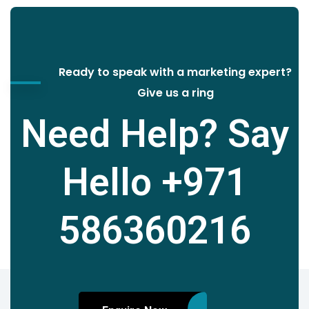
Ready to speak with a marketing expert?
Give us a ring
Need Help? Say
Hello
+971
586360216