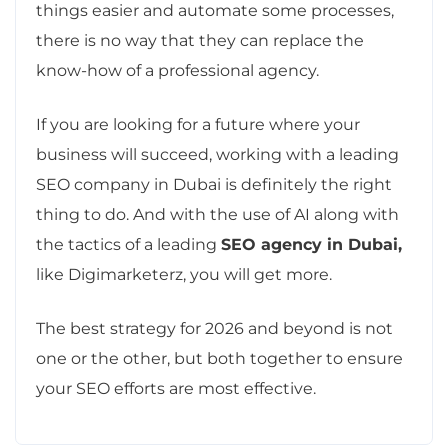
things easier and automate some processes,
there is no way that they can replace the
know-how of a professional agency.
If you are looking for a future where your
business will succeed, working with a leading
SEO company in Dubai is definitely the right
thing to do. And with the use of AI along with
the tactics of a leading
SEO agency in Dubai,
like Digimarketerz, you will get more.
The best strategy for 2026 and beyond is not
one or the other, but both together to ensure
your SEO efforts are most effective.