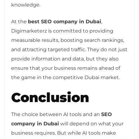
knowledge.
At the
best SEO company in Dubai
,
Digimarketerz is committed to providing
measurable results, boosting search rankings,
and attracting targeted traffic. They do not just
provide information and data, but they also
ensure that your business remains ahead of
the game in the competitive Dubai market.
Conclusion
The choice between AI tools and an
SEO
company in Dubai
will depend on what your
business requires. But while AI tools make