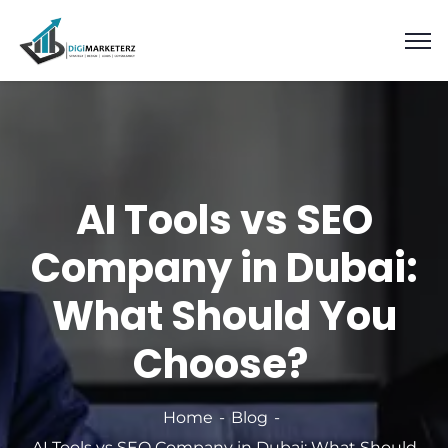
AI Tools vs SEO
Company in Dubai:
What Should You
Choose?
Home
Blog
AI Tools vs SEO Company in Dubai: What Should