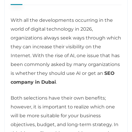
With all the developments occurring in the
world of digital technology in 2026,
organizations always seek ways through which
they can increase their visibility on the
Internet. With the rise of AI, one issue that has
been commonly asked by many organizations
is whether they should use AI or get an
SEO
company in Dubai
.
Both selections have their own benefits;
however, it is important to realize which one
will be more suitable for your business
objectives, budget, and long-term strategy. In