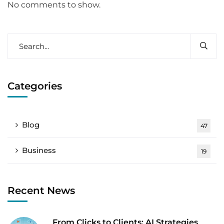
No comments to show.
Categories
Blog
47
Business
19
Recent News
From Clicks to Clients: AI Strategies