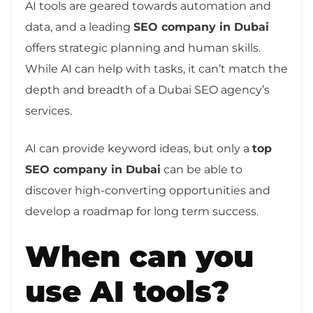
AI tools are geared towards automation and
data, and a leading
SEO company in Dubai
offers strategic planning and human skills.
While AI can help with tasks, it can’t match the
depth and breadth of a Dubai SEO agency’s
services.
AI can provide keyword ideas, but only a
top
SEO company in Dubai
can be able to
discover high-converting opportunities and
develop a roadmap for long term success.
When can you
use AI tools?