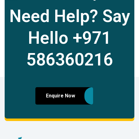
Need Help? Say
Hello
+971
586360216
Enquire Now