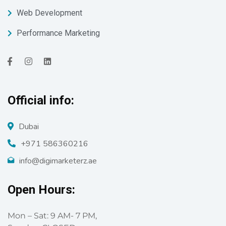
Web Development
Performance Marketing
Official info:
Dubai
+971 586360216
info@digimarketerz.ae
Open Hours:
Mon – Sat: 9 AM- 7 PM,