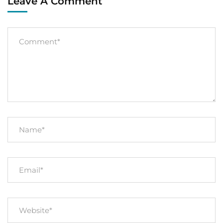
Leave A Comment