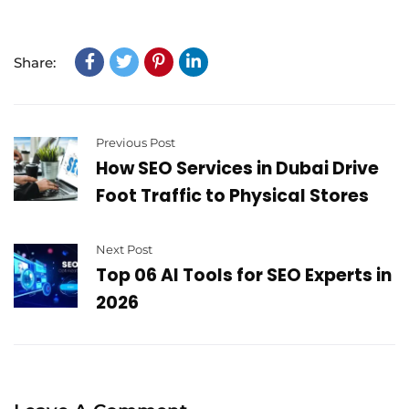
Share:
Previous Post
How SEO Services in Dubai Drive
Foot Traffic to Physical Stores
Next Post
Top 06 AI Tools for SEO Experts in
2026