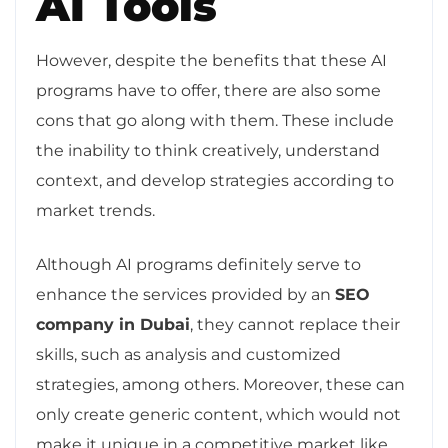
AI Tools
However, despite the benefits that these AI
programs have to offer, there are also some
cons that go along with them. These include
the inability to think creatively, understand
context, and develop strategies according to
market trends.
Although AI programs definitely serve to
enhance the services provided by an
SEO
company in Dubai
, they cannot replace their
skills, such as analysis and customized
strategies, among others. Moreover, these can
only create generic content, which would not
make it unique in a competitive market like