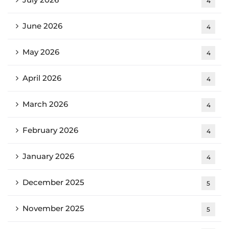
4
June 2026
4
May 2026
4
April 2026
4
March 2026
4
February 2026
4
January 2026
4
December 2025
5
November 2025
5