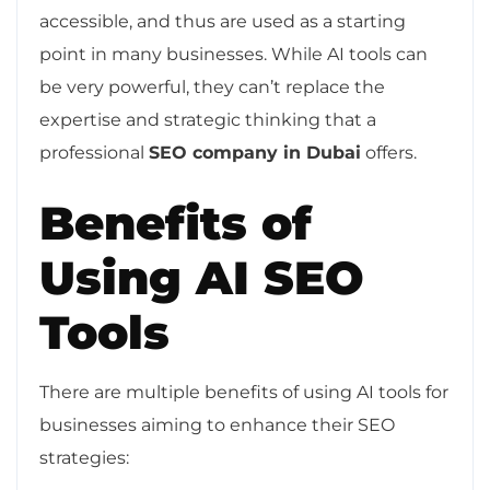
accessible, and thus are used as a starting
point in many businesses. While AI tools can
be very powerful, they can’t replace the
expertise and strategic thinking that a
professional
SEO company in Dubai
offers.
Benefits of
Using AI SEO
Tools
There are multiple benefits of using AI tools for
businesses aiming to enhance their SEO
strategies: