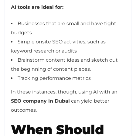
AI tools are ideal for:
Businesses that are small and have tight
budgets
Simple onsite SEO activities, such as
keyword research or audits
Brainstorm content ideas and sketch out
the beginning of content pieces.
Tracking performance metrics
In these instances, though, using AI with an
SEO company in Dubai
can yield better
outcomes.
When Should