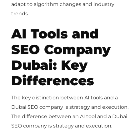
adapt to algorithm changes and industry
trends.
AI Tools and
SEO Company
Dubai: Key
Differences
The key distinction between AI tools and a
Dubai SEO company is strategy and execution.
The difference between an AI tool and a Dubai
SEO company is strategy and execution.