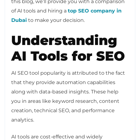
this blog, we’ll provide you with a comparison
of AI tools and hiring a
top SEO company in
Dubai
to make your decision.
Understanding
AI Tools for SEO
AI SEO tool popularity is attributed to the fact
that they provide automation capabilities
along with data-based insights. These help
you in areas like keyword research, content
creation, technical SEO, and performance
analytics.
AI tools are cost-effective and widely