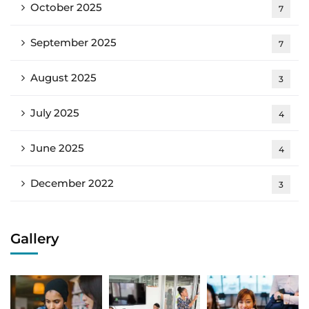
October 2025
7
September 2025
7
August 2025
3
July 2025
4
June 2025
4
December 2022
3
Gallery