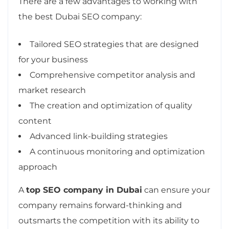
There are a few advantages to working with
the best Dubai SEO company:
Tailored SEO strategies that are designed
for your business
Comprehensive competitor analysis and
market research
The creation and optimization of quality
content
Advanced link-building strategies
A continuous monitoring and optimization
approach
A
top SEO company in Dubai
can ensure your
company remains forward-thinking and
outsmarts the competition with its ability to