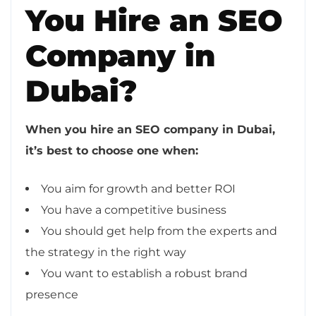
You Hire an SEO
Company in
Dubai?
When you hire an SEO company in Dubai,
it’s best to choose one when:
You aim for growth and better ROI
You have a competitive business
You should get help from the experts and
the strategy in the right way
You want to establish a robust brand
presence