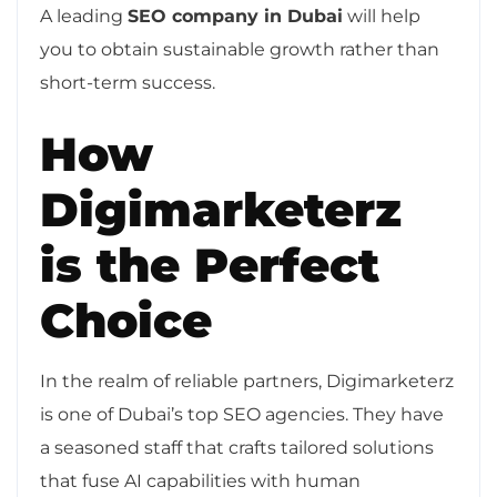
A leading
SEO company in Dubai
will help
you to obtain sustainable growth rather than
short-term success.
How
Digimarketerz
is the Perfect
Choice
In the realm of reliable partners, Digimarketerz
is one of Dubai’s top SEO agencies. They have
a seasoned staff that crafts tailored solutions
that fuse AI capabilities with human