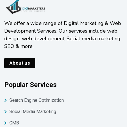
We offer a wide range of Digital Marketing & Web
Development Services. Our services include web
design, web development, Social media marketing,
SEO & more.
About us
Popular Services
Search Engine Optimization
Social Media Marketing
GMB