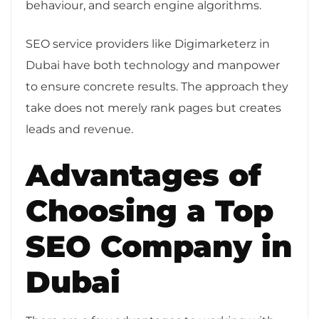
behaviour, and search engine algorithms.
SEO service providers like Digimarketerz in
Dubai have both technology and manpower
to ensure concrete results. The approach they
take does not merely rank pages but creates
leads and revenue.
Advantages of
Choosing a Top
SEO Company in
Dubai