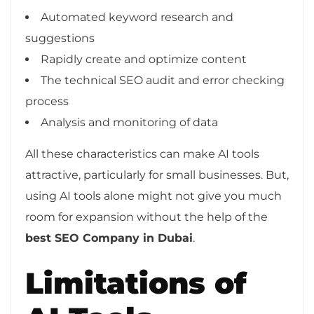
Automated keyword research and
suggestions
Rapidly create and optimize content
The technical SEO audit and error checking
process
Analysis and monitoring of data
All these characteristics can make AI tools
attractive, particularly for small businesses. But,
using AI tools alone might not give you much
room for expansion without the help of the
best SEO Company in Dubai
.
Limitations of