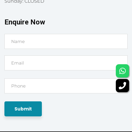
Sunday: CLOSED
Enquire Now