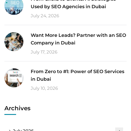
Used by SEO Agencies in Dubai
July 24, 2026
Want More Leads? Partner with an SEO
Company in Dubai
July 17, 2026
From Zero to #1: Power of SEO Services
in Dubai
July 10, 2026
Archives
July 2026