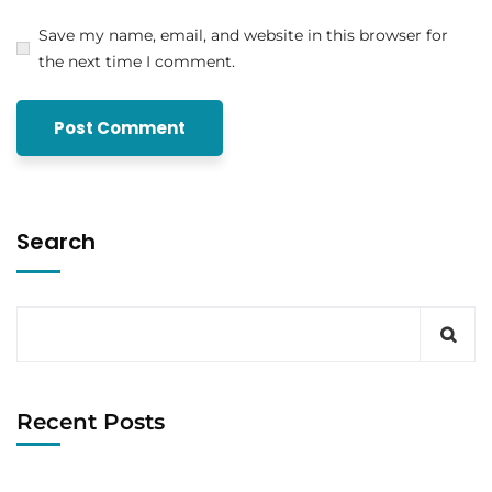
Save my name, email, and website in this browser for
the next time I comment.
Search
Recent Posts