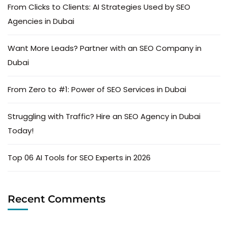
From Clicks to Clients: AI Strategies Used by SEO
Agencies in Dubai
Want More Leads? Partner with an SEO Company in
Dubai
From Zero to #1: Power of SEO Services in Dubai
Struggling with Traffic? Hire an SEO Agency in Dubai
Today!
Top 06 AI Tools for SEO Experts in 2026
Recent Comments