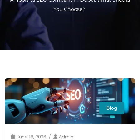
You Choose?
Blog
June 18, 2026
Admin