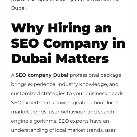
Dubai.
Why Hiring an
SEO Company in
Dubai Matters
A
SEO company Dubai
professional package
brings experience, industry knowledge, and
customized strategies to your business needs.
SEO experts are knowledgeable about local
market trends, user behaviour, and search
engine algorithms. SEO experts have an
understanding of local market trends, user