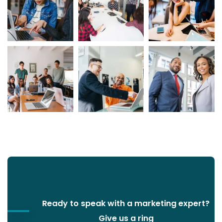
Ready to speak with a marketing expert?
Give us a ring