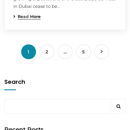
in Dubai cease to be…
Read More
1
2
…
5
Search
Recent Posts