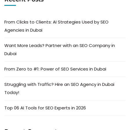
From Clicks to Clients: AI Strategies Used by SEO
Agencies in Dubai
Want More Leads? Partner with an SEO Company in
Dubai
From Zero to #1: Power of SEO Services in Dubai
Struggling with Traffic? Hire an SEO Agency in Dubai
Today!
Top 06 AI Tools for SEO Experts in 2026