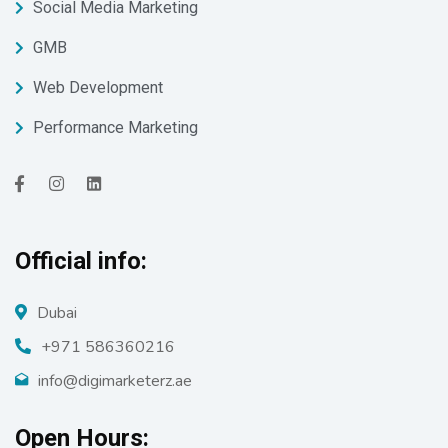
Social Media Marketing
GMB
Web Development
Performance Marketing
Official info:
Dubai
+971 586360216
info@digimarketerz.ae
Open Hours: