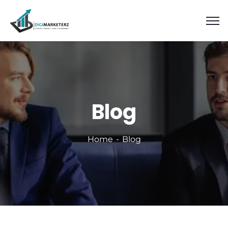
Blog
Home
Blog