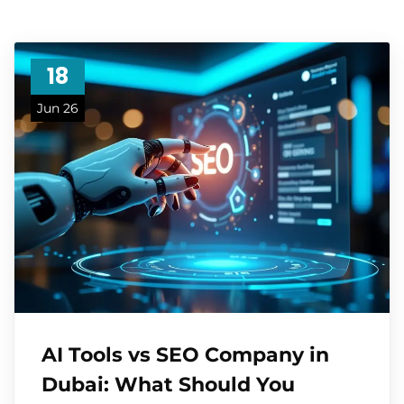
18
Jun 26
AI Tools vs SEO Company in
Dubai: What Should You