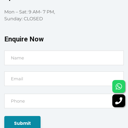
Mon – Sat: 9 AM- 7 PM,
Sunday: CLOSED
Enquire Now