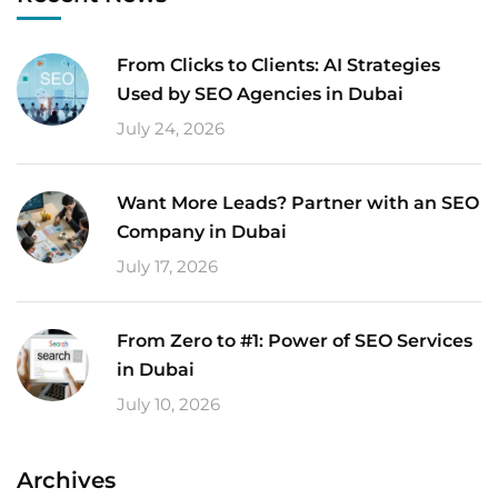
From Clicks to Clients: AI Strategies
Used by SEO Agencies in Dubai
July 24, 2026
Want More Leads? Partner with an SEO
Company in Dubai
July 17, 2026
From Zero to #1: Power of SEO Services
in Dubai
July 10, 2026
Archives