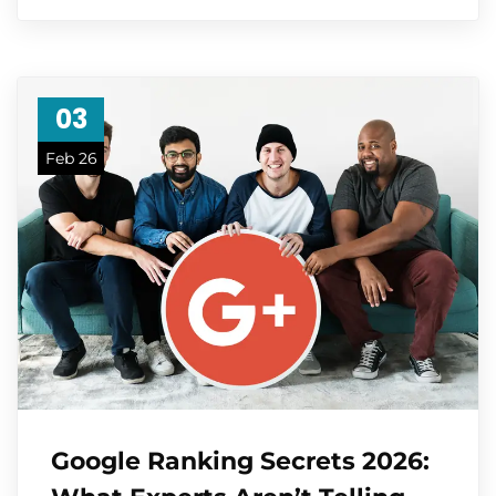
03
Feb 26
Google Ranking Secrets 2026: