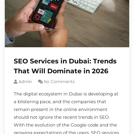
SEO Services in Dubai: Trends
That Will Dominate in 2026
Admin
No Comments
The digital ecosystem in Dubai is developing at
a blistering pace, and the companies that
remain present in the online environment
should not ignore the recent trends in SEO.
With the evolution of the Google code and the
growing expectations of the users, SEO services