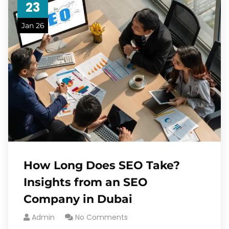
23
Jan 26
How Long Does SEO Take?
Insights from an SEO
Company in Dubai
Admin
No Comments