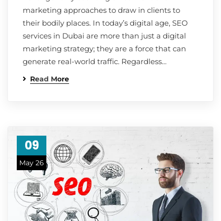
marketing approaches to draw in clients to
their bodily places. In today’s digital age, SEO
services in Dubai are more than just a digital
marketing strategy; they are a force that can
generate real-world traffic. Regardless…
Read More
09
May 26