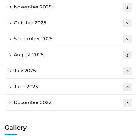
November 2025
5
October 2025
7
September 2025
7
August 2025
3
July 2025
4
June 2025
4
December 2022
3
Gallery