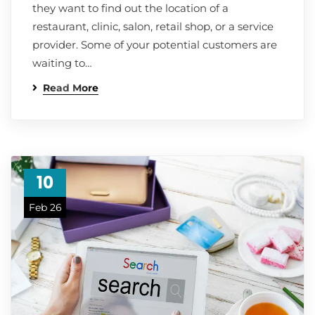
they want to find out the location of a
restaurant, clinic, salon, retail shop, or a service
provider. Some of your potential customers are
waiting to…
Read More
10
Feb 26