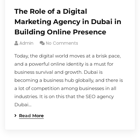
The Role of a Digital
Marketing Agency in Dubai in
Building Online Presence
Admin
No Comments
Today, the digital world moves at a brisk pace,
and a powerful online identity is a must for
business survival and growth. Dubai is
becoming a business hub globally, and there is
a lot of competition among businesses in all
industries. It is on this that the SEO agency
Dubai…
Read More