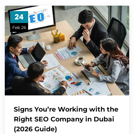
24
Feb 26
Signs You’re Working with the
Right SEO Company in Dubai
(2026 Guide)