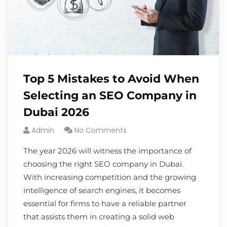
Top 5 Mistakes to Avoid When
Selecting an SEO Company in
Dubai 2026
Admin
No Comments
The year 2026 will witness the importance of
choosing the right SEO company in Dubai.
With increasing competition and the growing
intelligence of search engines, it becomes
essential for firms to have a reliable partner
that assists them in creating a solid web