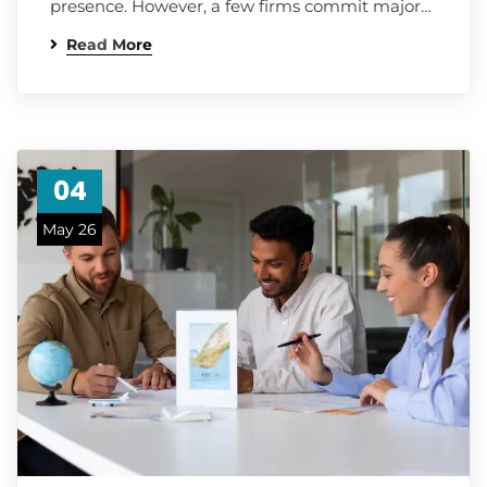
presence. However, a few firms commit major…
Read More
04
May 26