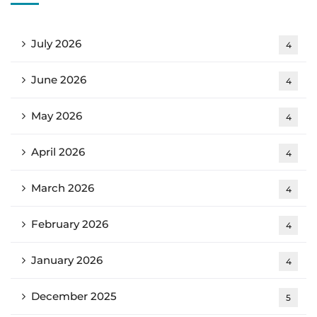
July 2026
4
June 2026
4
May 2026
4
April 2026
4
March 2026
4
February 2026
4
January 2026
4
December 2025
5