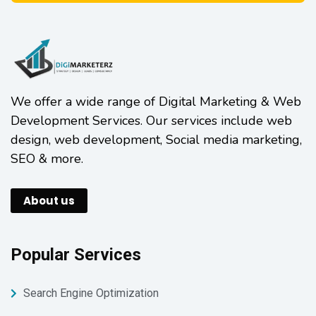
We offer a wide range of Digital Marketing & Web
Development Services. Our services include web
design, web development, Social media marketing,
SEO & more.
About us
Popular Services
Search Engine Optimization