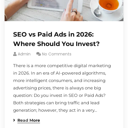
SEO vs Paid Ads in 2026:
Where Should You Invest?
Admin
No Comments
There is a more competitive digital marketing
in 2026. In an era of AI-powered algorithms,
more intelligent consumers, and increasing
advertising prices, there is always one big
question: Do you invest in SEO or Paid Ads?
Both strategies can bring traffic and lead
generation; however, they act in a very…
Read More