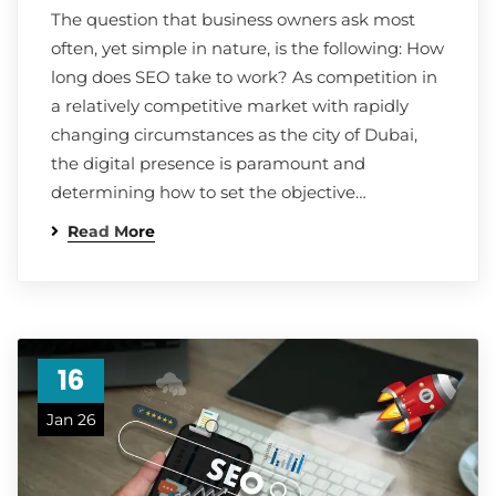
The question that business owners ask most
often, yet simple in nature, is the following: How
long does SEO take to work? As competition in
a relatively competitive market with rapidly
changing circumstances as the city of Dubai,
the digital presence is paramount and
determining how to set the objective…
Read More
16
Jan 26