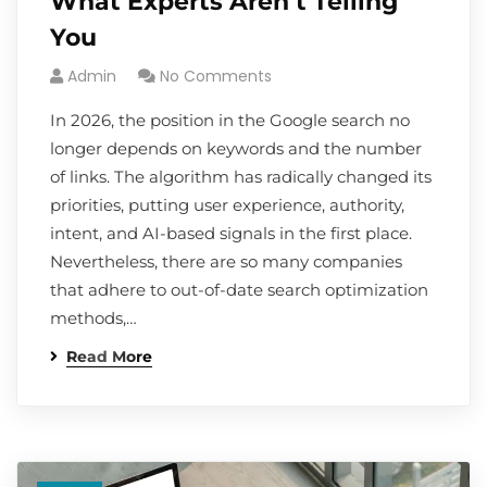
What Experts Aren’t Telling
You
Admin
No Comments
In 2026, the position in the Google search no
longer depends on keywords and the number
of links. The algorithm has radically changed its
priorities, putting user experience, authority,
intent, and AI-based signals in the first place.
Nevertheless, there are so many companies
that adhere to out-of-date search optimization
methods,…
Read More