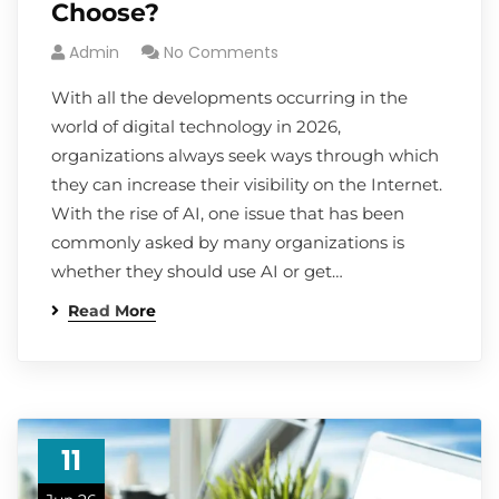
Choose?
Admin
No Comments
With all the developments occurring in the
world of digital technology in 2026,
organizations always seek ways through which
they can increase their visibility on the Internet.
With the rise of AI, one issue that has been
commonly asked by many organizations is
whether they should use AI or get…
Read More
11