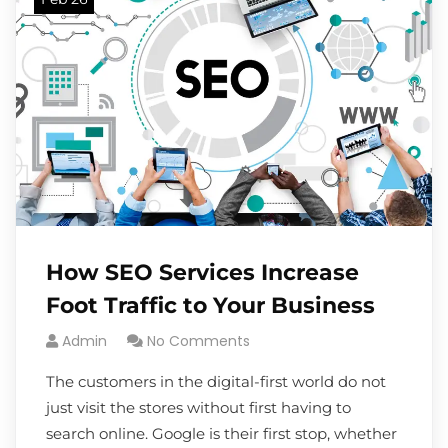
How SEO Services Increase
Foot Traffic to Your Business
Admin
No Comments
The customers in the digital-first world do not
just visit the stores without first having to
search online. Google is their first stop, whether