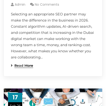
Admin
No Comments
Selecting an appropriate SEO partner may
make the difference in the business in 2026.
Constant algorithm updates, AI-driven search,
and competition that is increasing in the Dubai
digital market can make working with the
wrong team a time, money, and ranking-cost.
However, what makes you know whether you
are collaborating…
Read More
17
Feb 26