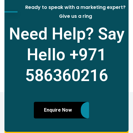
Ready to speak with a marketing expert?
Give us a ring
Need Help? Say
Hello
+971
586360216
Enquire Now