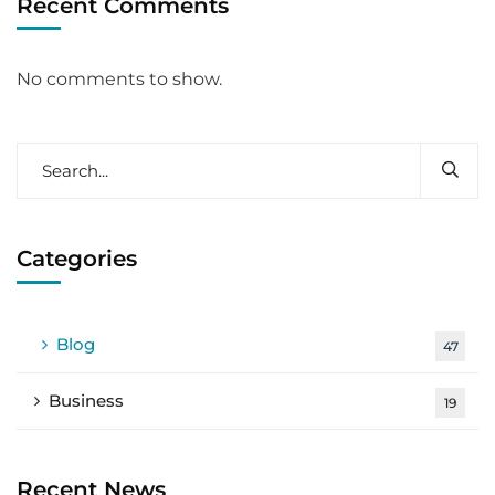
Recent Comments
No comments to show.
Categories
Blog
47
Business
19
Recent News