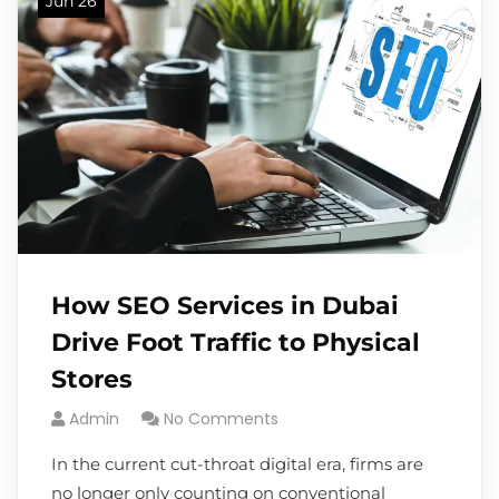
Jun 26
How SEO Services in Dubai
Drive Foot Traffic to Physical
Stores
Admin
No Comments
In the current cut-throat digital era, firms are
no longer only counting on conventional