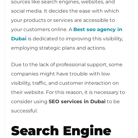
sources like search engines, websites, and
social media. It decides the ease with which
your products or services are accessible to
your customers online. A
Best seo agency in
Dubai
is dedicated to improving this visibility,
employing strategic plans and actions.
Due to the lack of professional support, some
companies might have trouble with low
visibility, traffic, and customer interaction on
their website. For this reason, it is necessary to
consider using
SEO services in Dubai
to be
successful.
Search Engine