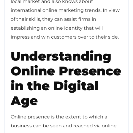
local market and also knows about
international online marketing trends. In view
of their skills, they can assist firms in
establishing an online identity that will
impress and win customers over to their side.
Understanding
Online Presence
in the Digital
Age
Online presence is the extent to which a
business can be seen and reached via online