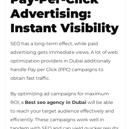
Advertising:
Instant Visibility
SEO has a long-term effect, while paid
advertising gets immediate views. A lot of web
optimization providers in Dubai additionally
handle Pay per Click (PPC) campaigns to
obtain fast traffic.
By optimizing ad campaigns for maximum
ROI, a
Best seo agency in Dubai
will be able
to reach your target audience effectively and
efficiently. These campaigns work well in
tandem with SEO and can yield quicker results