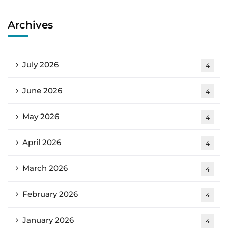
Archives
July 2026
4
June 2026
4
May 2026
4
April 2026
4
March 2026
4
February 2026
4
January 2026
4