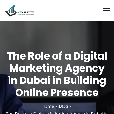
The Role of a Digital
Marketing Agency
in Dubai in Building
Online Presence
Home
Blog
The Role of a Digital Marketing Agency in Dubai in