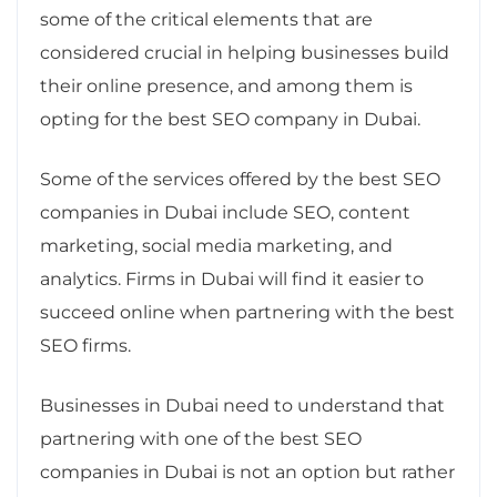
some of the critical elements that are
considered crucial in helping businesses build
their online presence, and among them is
opting for the best SEO company in Dubai.
Some of the services offered by the best SEO
companies in Dubai include SEO, content
marketing, social media marketing, and
analytics. Firms in Dubai will find it easier to
succeed online when partnering with the best
SEO firms.
Businesses in Dubai need to understand that
partnering with one of the best SEO
companies in Dubai is not an option but rather