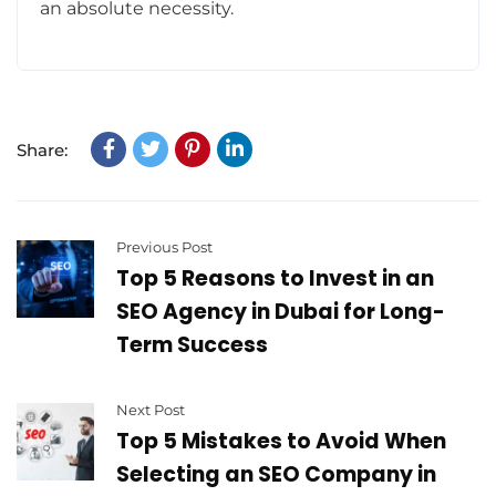
an absolute necessity.
Share:
Previous Post
Top 5 Reasons to Invest in an
SEO Agency in Dubai for Long-
Term Success
Next Post
Top 5 Mistakes to Avoid When
Selecting an SEO Company in