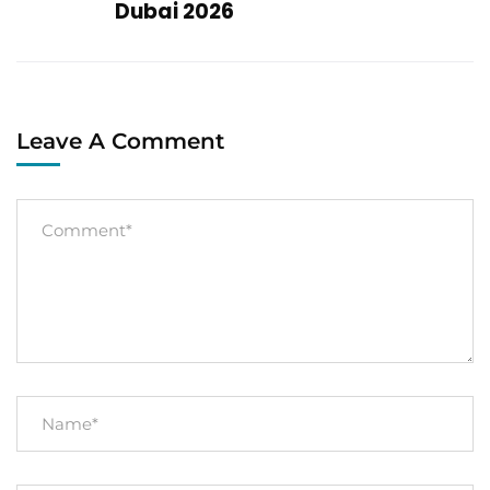
Dubai 2026
Leave A Comment