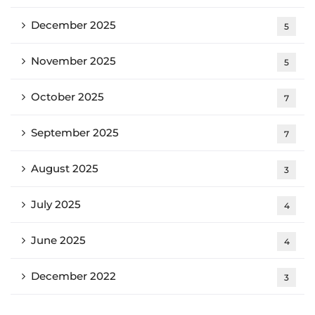
December 2025
5
November 2025
5
October 2025
7
September 2025
7
August 2025
3
July 2025
4
June 2025
4
December 2022
3