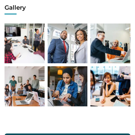
Gallery