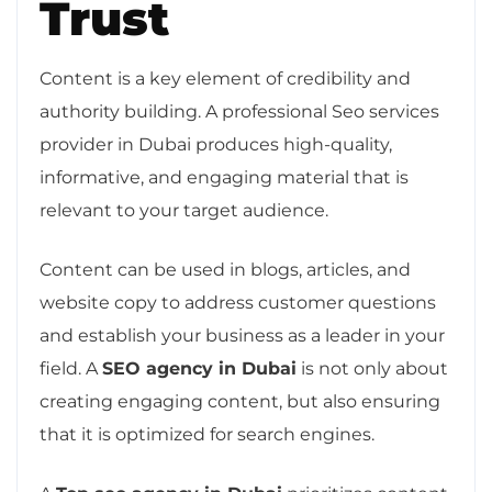
Trust
Content is a key element of credibility and
authority building. A professional Seo services
provider in Dubai produces high-quality,
informative, and engaging material that is
relevant to your target audience.
Content can be used in blogs, articles, and
website copy to address customer questions
and establish your business as a leader in your
field. A
SEO agency in Dubai
is not only about
creating engaging content, but also ensuring
that it is optimized for search engines.