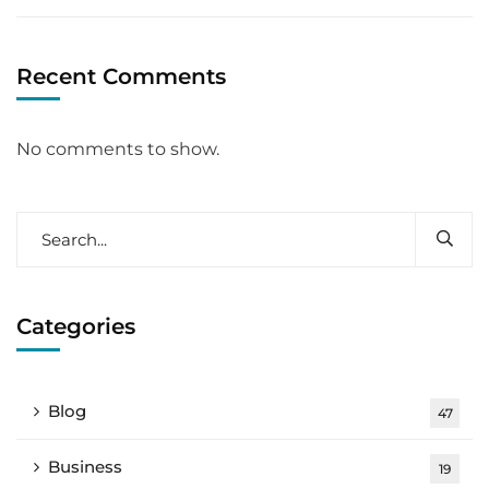
Recent Comments
No comments to show.
Categories
Blog
47
Business
19