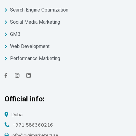
Search Engine Optimization
Social Media Marketing
GMB
Web Development
Performance Marketing
Official info:
Dubai
+971 586360216
info@digimarketerz.ae