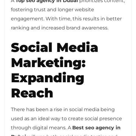
A
Top seo agency in Dubai
prioritizes content,
fostering trust and longer website
engagement. With time, this results in better
ranking and increased brand awareness.
Social Media
Marketing:
Expanding
Reach
There has been a rise in social media being
used as an ideal way to create social presence
through digital means. A
Best seo agency in