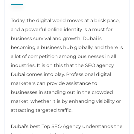
Today, the digital world moves at a brisk pace,
and a powerful online identity is a must for
business survival and growth. Dubai is
becoming a business hub globally, and there is
a lot of competition among businesses in all
industries. It is on this that the SEO agency
Dubai comes into play. Professional digital
marketers can provide assistance to
businesses in standing out in the crowded
market, whether it is by enhancing visibility or
attracting targeted traffic.
Dubai’s best Top SEO Agency understands the