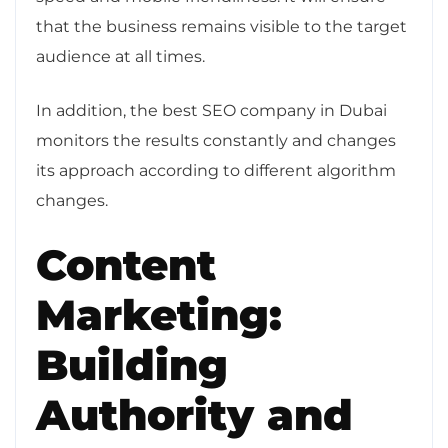
that the business remains visible to the target
audience at all times.
In addition, the best SEO company in Dubai
monitors the results constantly and changes
its approach according to different algorithm
changes.
Content
Marketing:
Building
Authority and