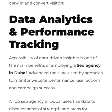
draw in and convert visitors.
Data Analytics
& Performance
Tracking
Accessibility of data-driven insights is one of
the main benefits of employing a
Seo agency
in Dubai
. Advanced tools are used by agencies
to monitor website performance, user actions
and campaign success.
A Top seo agency in Dubai uses this data to
discover areas of strength and areas for