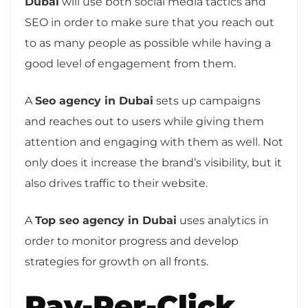
Dubai
will use both social media tactics and
SEO in order to make sure that you reach out
to as many people as possible while having a
good level of engagement from them.
A
Seo agency in Dubai
sets up campaigns
and reaches out to users while giving them
attention and engaging with them as well. Not
only does it increase the brand’s visibility, but it
also drives traffic to their website.
A
Top seo agency in Dubai
uses analytics in
order to monitor progress and develop
strategies for growth on all fronts.
Pay-Per-Click