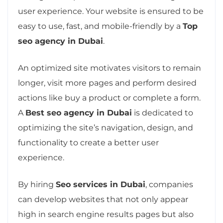
user experience. Your website is ensured to be
easy to use, fast, and mobile-friendly by a
Top
seo agency in Dubai
.
An optimized site motivates visitors to remain
longer, visit more pages and perform desired
actions like buy a product or complete a form.
A
Best seo agency in Dubai
is dedicated to
optimizing the site’s navigation, design, and
functionality to create a better user
experience.
By hiring
Seo services in Dubai
, companies
can develop websites that not only appear
high in search engine results pages but also