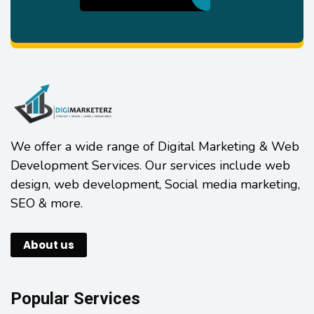
We offer a wide range of Digital Marketing & Web
Development Services. Our services include web
design, web development, Social media marketing,
SEO & more.
About us
Popular Services