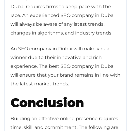
Dubai requires firms to keep pace with the
race. An experienced SEO company in Dubai
will always be aware of any latest trends,
changes in algorithms, and industry trends.
An SEO company in Dubai will make you a
winner due to their innovative and rich
experience. The best SEO company in Dubai
will ensure that your brand remains in line with
the latest market trends.
Conclusion
Building an effective online presence requires
time, skill, and commitment. The following are