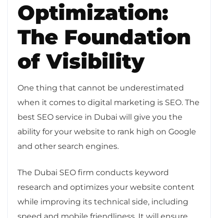
Optimization:
The Foundation
of Visibility
One thing that cannot be underestimated
when it comes to digital marketing is SEO. The
best SEO service in Dubai will give you the
ability for your website to rank high on Google
and other search engines.
The Dubai SEO firm conducts keyword
research and optimizes your website content
while improving its technical side, including
speed and mobile friendliness. It will ensure