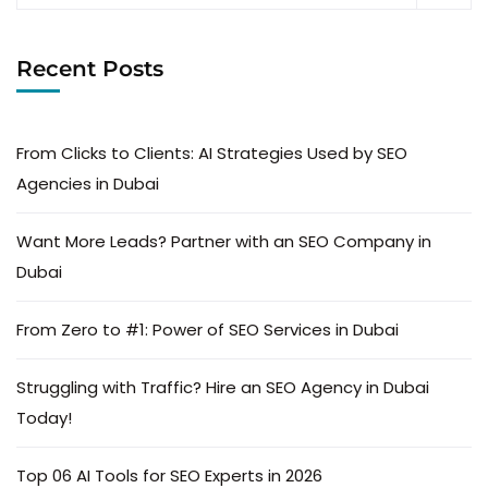
Recent Posts
From Clicks to Clients: AI Strategies Used by SEO
Agencies in Dubai
Want More Leads? Partner with an SEO Company in
Dubai
From Zero to #1: Power of SEO Services in Dubai
Struggling with Traffic? Hire an SEO Agency in Dubai
Today!
Top 06 AI Tools for SEO Experts in 2026