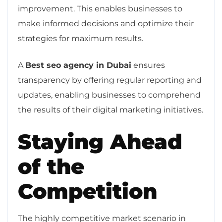
improvement. This enables businesses to
make informed decisions and optimize their
strategies for maximum results.
A
Best seo agency in Dubai
ensures
transparency by offering regular reporting and
updates, enabling businesses to comprehend
the results of their digital marketing initiatives.
Staying Ahead
of the
Competition
The highly competitive market scenario in