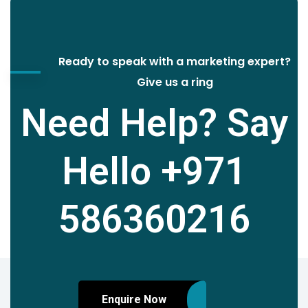
Ready to speak with a marketing expert?
Give us a ring
Need Help? Say
Hello
+971
586360216
Enquire Now