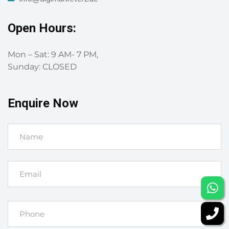
Open Hours:
Mon – Sat: 9 AM- 7 PM,
Sunday: CLOSED
Enquire Now