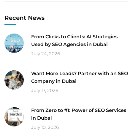
Recent News
From Clicks to Clients: AI Strategies
Used by SEO Agencies in Dubai
July 24, 2026
Want More Leads? Partner with an SEO
Company in Dubai
July 17, 2026
From Zero to #1: Power of SEO Services
in Dubai
July 10, 2026