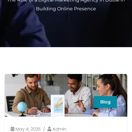
Building Online Presence
Blog
May 4, 2026
Admin