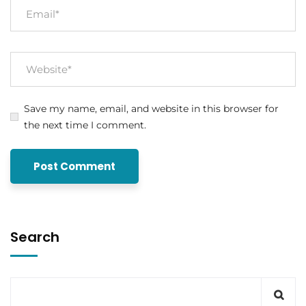
Save my name, email, and website in this browser for
the next time I comment.
Search