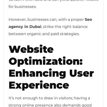
for businesses.
However, businesses can, with a proper
Seo
agency in Dubai
, strike the right balance
between organic and paid strategies.
Website
Optimization:
Enhancing User
Experience
It’s not enough to draw in visitors; having a
strong online presence also demands good