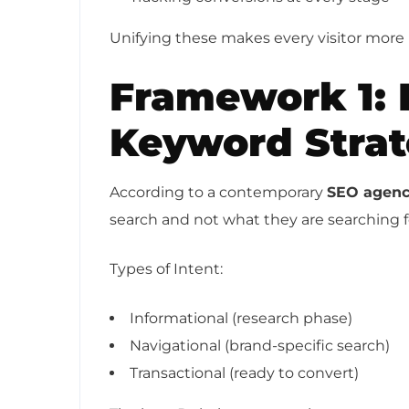
Unifying these makes every visitor more 
Framework 1: 
Keyword Stra
According to a contemporary
SEO agenc
search and not what they are searching f
Types of Intent:
Informational (research phase)
Navigational (brand-specific search)
Transactional (ready to convert)