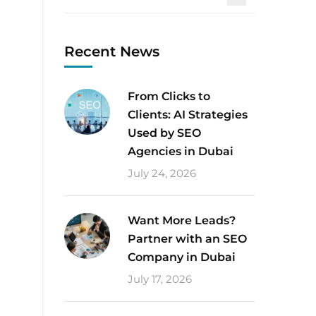
Recent News
From Clicks to
Clients: AI Strategies
Used by SEO
Agencies in Dubai
July 24, 2026
Want More Leads?
Partner with an SEO
Company in Dubai
July 17, 2026