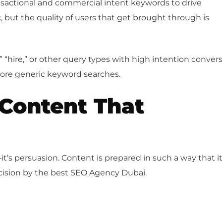
sactional and commercial intent keywords to drive
c, but the quality of users that get brought through is
” “hire,” or other query types with high intention conver
more generic keyword searches.
Content That
it’s persuasion. Content is prepared in such a way that i
cision by the best SEO Agency Dubai.