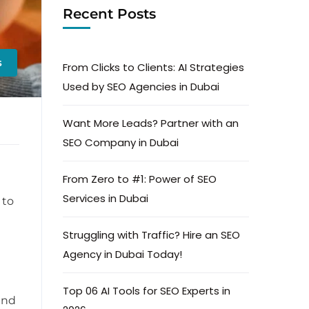
Recent Posts
s
From Clicks to Clients: AI Strategies
Used by SEO Agencies in Dubai
Want More Leads? Partner with an
SEO Company in Dubai
From Zero to #1: Power of SEO
d
Services in Dubai
 to
Struggling with Traffic? Hire an SEO
Agency in Dubai Today!
Top 06 AI Tools for SEO Experts in
and