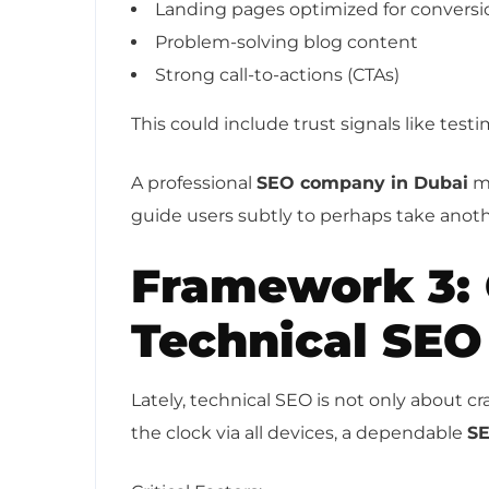
Landing pages optimized for conversi
Problem-solving blog content
Strong call-to-actions (CTAs)
This could include trust signals like test
A professional
SEO company in Dubai
ma
guide users subtly to perhaps take anoth
Framework 3:
Technical SEO
Lately, technical SEO is not only about c
the clock via all devices, a dependable
SE