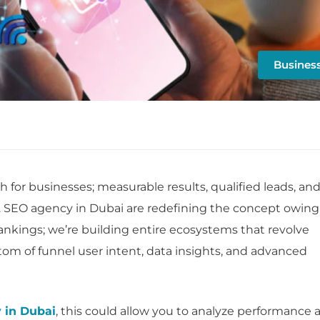
Busines
h for businesses; measurable results, qualified leads, an
. SEO agency in Dubai are redefining the concept owing
 rankings; we’re building entire ecosystems that revolve
om of funnel user intent, data insights, and advanced
 in Dubai
, this could allow you to analyze performance 