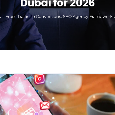
Dubai for 2026
s
From Traffic to Conversions: SEO Agency Frameworks 