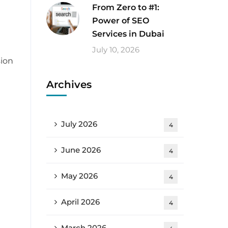
From Zero to #1:
Power of SEO
Services in Dubai
July 10, 2026
sion
Archives
July 2026
4
June 2026
4
t
May 2026
4
April 2026
4
March 2026