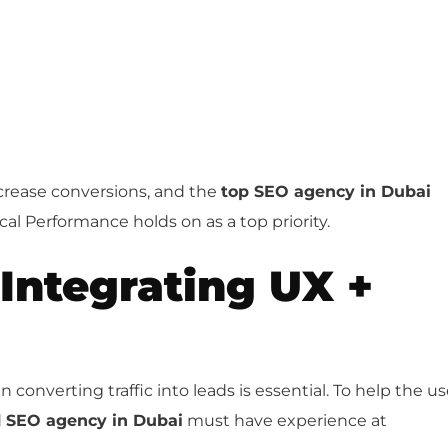
crease conversions, and the
top SEO agency in Dubai
cal Performance holds on as a top priority.
Integrating UX +
converting traffic into leads is essential. To help the us
d
SEO agency in Dubai
must have experience at