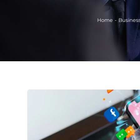
Home
Busines