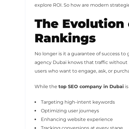
explore ROI. So how are modern strategies
The Evolution
Rankings
No longer is it a guarantee of success t
agency Dubai knows that traffic without in
users who want to engage, ask, or purch
While the
top SEO company in Dubai
is
Targeting high-intent keywords
Optimizing user journeys
Enhancing website experience
Tracking conversions at every stage