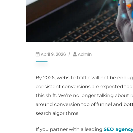
April 9, 2026
Admin
By 2026, website traffic will not be enoug
consistent conversions are expected too
this shift. We’re no longer talking about
around conversion top of funnel and bott
search algorithms.
If you partner with a leading
SEO agency