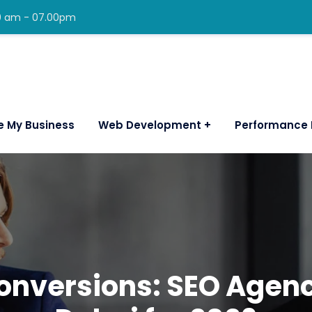
00 am - 07.00pm
e My Business
Web Development
Performance 
Conversions: SEO Age