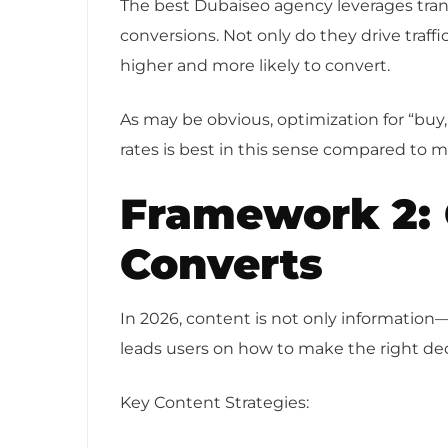
The best Dubaiseo agency leverages tran
conversions. Not only do they drive traffi
higher and more likely to convert.
As may be obvious, optimization for “buy,
rates is best in this sense compared to 
Framework 2: 
Converts
In 2026, content is not only information—
leads users on how to make the right de
Key Content Strategies: