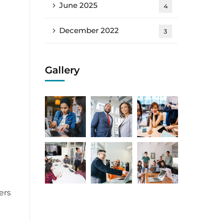
June 2025
4
December 2022
3
Gallery
ers