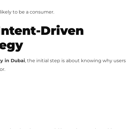
likely to be a consumer.
Intent-Driven
tegy
y in Dubai
, the initial step is about knowing why users
or.