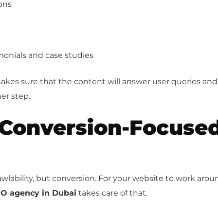
ons
imonials and case studies
kes sure that the content will answer user queries and
er step.
 Conversion-Focuse
rawlability, but conversion. For your website to work arou
O agency in Dubai
takes care of that.