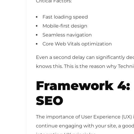
Critical Factors:
Fast loading speed
Mobile-first design
Seamless navigation
Core Web Vitals optimization
Even a second delay can significantly de
knows this. This is the reason why Techni
Framework 4: 
SEO
The importance of User Experience (UX) in 
continue engaging with your site, a goo