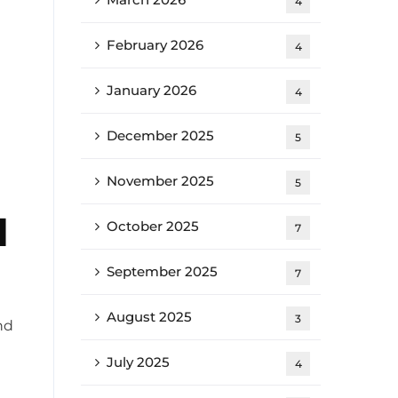
4
February 2026
4
January 2026
4
December 2025
5
November 2025
5
d
October 2025
7
September 2025
7
August 2025
3
nd
July 2025
4