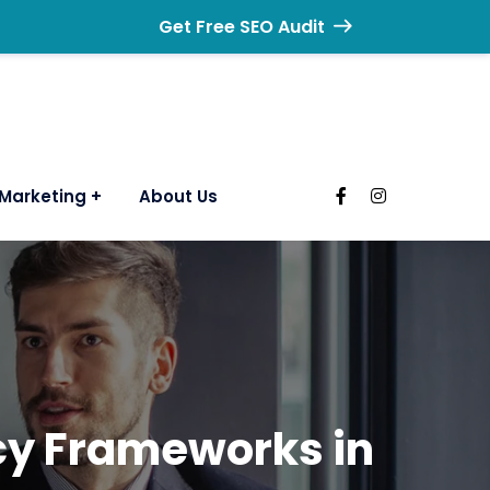
Get Free SEO Audit
Marketing
About Us
ncy Frameworks in