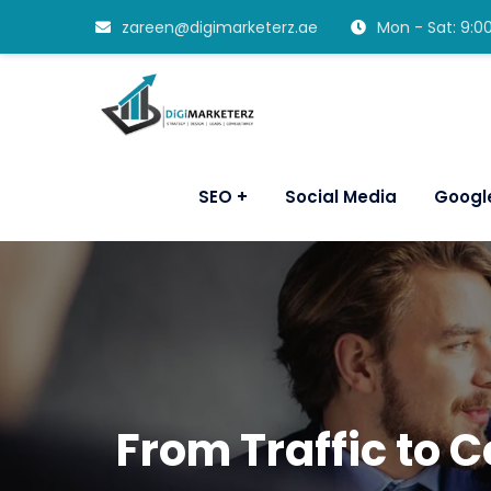
zareen@digimarketerz.ae
Mon - Sat: 9:
SEO
Social Media
Googl
From Traffic to 