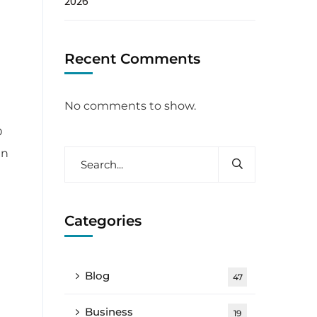
2026
Recent Comments
No comments to show.
O
in
Categories
Blog
47
Business
19