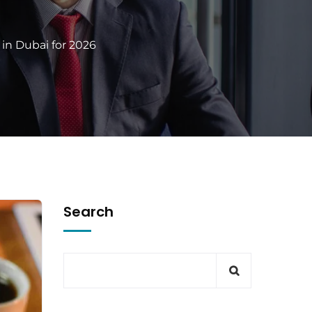
in Dubai for 2026
Search