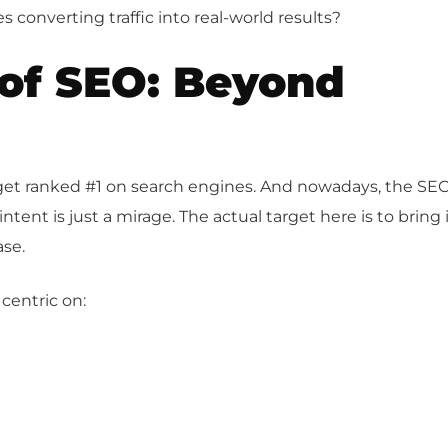
 converting traffic into real-world results?
 of SEO: Beyond
o get ranked #1 on search engines. And nowadays, the SE
tent is just a mirage. The actual target here is to bring 
ase.
 centric on: