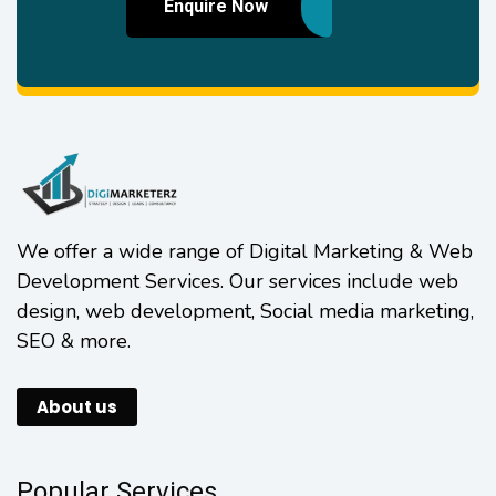
Enquire Now
We offer a wide range of Digital Marketing & Web
Development Services. Our services include web
design, web development, Social media marketing,
SEO & more.
About us
Popular Services