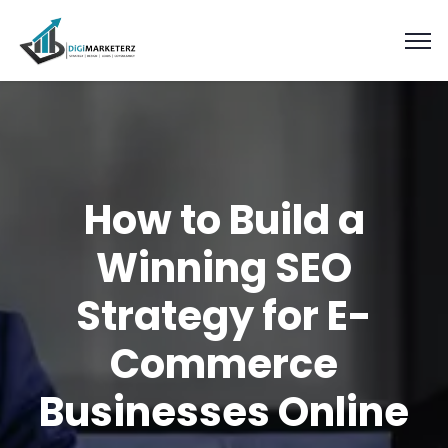
How to Build a
Winning SEO
Strategy for E-
Commerce
Businesses Online