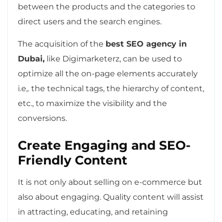
between the products and the categories to
direct users and the search engines.
The acquisition of the
best SEO agency in
Dubai,
like Digimarketerz, can be used to
optimize all the on-page elements accurately
i.e,. the technical tags, the hierarchy of content,
etc., to maximize the visibility and the
conversions.
Create Engaging and SEO-
Friendly Content
It is not only about selling on e-commerce but
also about engaging. Quality content will assist
in attracting, educating, and retaining