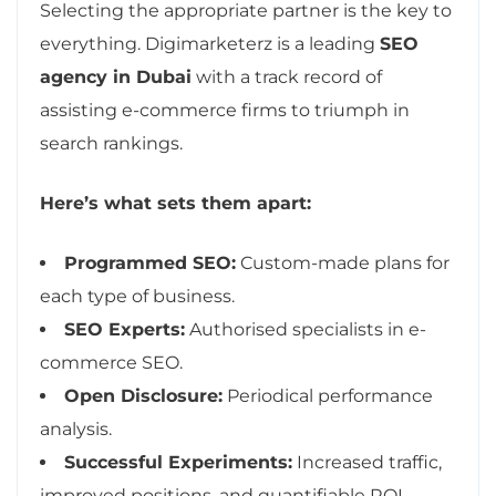
Selecting the appropriate partner is the key to
everything. Digimarketerz is a leading
SEO
agency in Dubai
with a track record of
assisting e-commerce firms to triumph in
search rankings.
Here’s what sets them apart:
Programmed SEO:
Custom-made plans for
each type of business.
SEO Experts:
Authorised specialists in e-
commerce SEO.
Open Disclosure:
Periodical performance
analysis.
Successful Experiments:
Increased traffic,
improved positions, and quantifiable ROI.