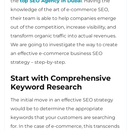
the
top SEO Agency in Dubai
. Having the
knowledge of the art of e-commerce SEO,
their team is able to help companies emerge
out of the competition, increase visibility, and
transform organic traffic into actual revenues.
We are going to investigate the way to create
an effective e-commerce business SEO
strategy – step-by-step.
Start with Comprehensive
Keyword Research
The initial move in an effective SEO strategy
would be to determine the appropriate
keywords that your customers are searching
for. In the case of e-commerce, this transcends