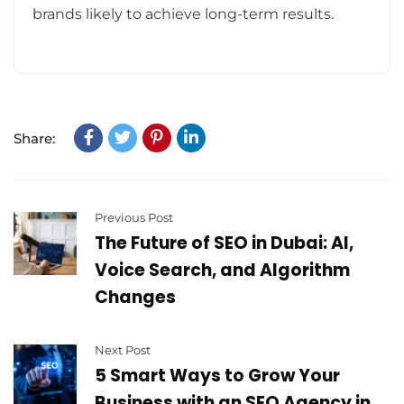
brands likely to achieve long-term results.
Share:
Previous Post
The Future of SEO in Dubai: AI,
Voice Search, and Algorithm
Changes
Next Post
5 Smart Ways to Grow Your
Business with an SEO Agency in