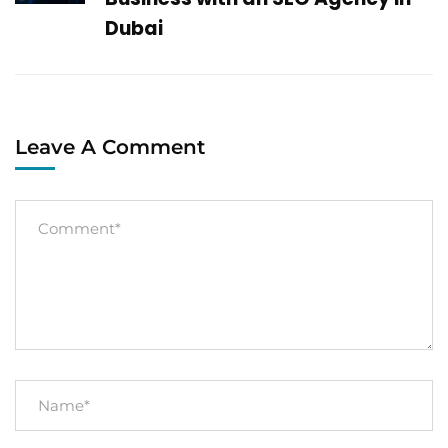
Dubai
Leave A Comment