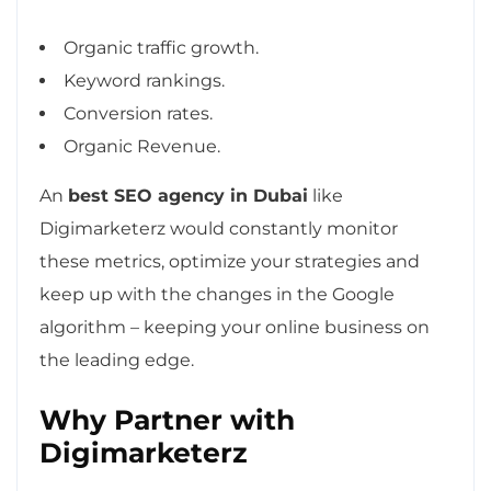
Organic traffic growth.
Keyword rankings.
Conversion rates.
Organic Revenue.
An
best SEO agency in Dubai
like
Digimarketerz would constantly monitor
these metrics, optimize your strategies and
keep up with the changes in the Google
algorithm – keeping your online business on
the leading edge.
Why Partner with
Digimarketerz