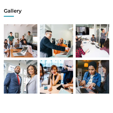
Gallery