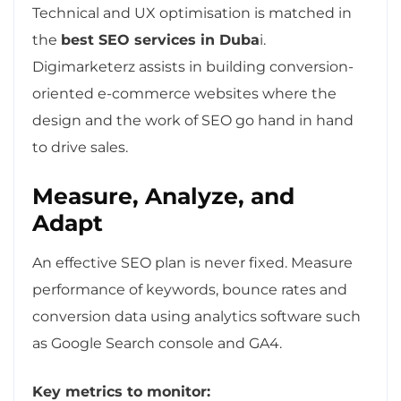
Technical and UX optimisation is matched in
the
best SEO services in Duba
i.
Digimarketerz assists in building conversion-
oriented e-commerce websites where the
design and the work of SEO go hand in hand
to drive sales.
Measure, Analyze, and
Adapt
An effective SEO plan is never fixed. Measure
performance of keywords, bounce rates and
conversion data using analytics software such
as Google Search console and GA4.
Key metrics to monitor: