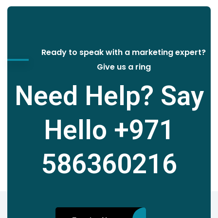
Ready to speak with a marketing expert?
Give us a ring
Need Help? Say
Hello
+971
586360216