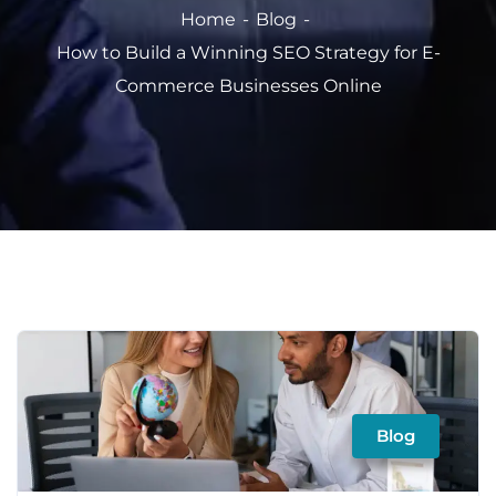
Home
Blog
How to Build a Winning SEO Strategy for E-
Commerce Businesses Online
Blog