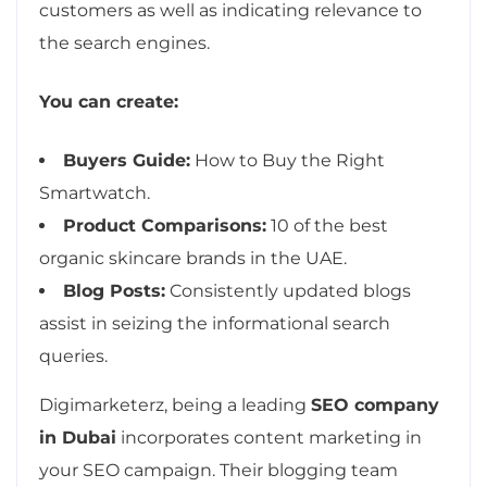
customers as well as indicating relevance to
the search engines.
You can create:
Buyers Guide:
How to Buy the Right
Smartwatch.
Product Comparisons:
10 of the best
organic skincare brands in the UAE.
Blog Posts:
Consistently updated blogs
assist in seizing the informational search
queries.
Digimarketerz, being a leading
SEO company
in Dubai
incorporates content marketing in
your SEO campaign. Their blogging team