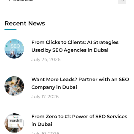
Recent News
From Clicks to Clients: AI Strategies
Used by SEO Agencies in Dubai
July 24, 2026
Want More Leads? Partner with an SEO
Company in Dubai
July 17, 2026
From Zero to #1: Power of SEO Services
in Dubai
July 10, 2026