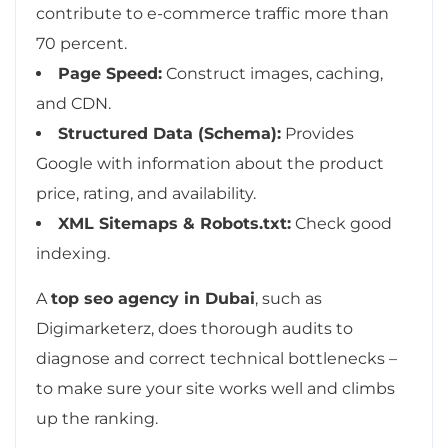
contribute to e-commerce traffic more than
70 percent.
Page Speed:
Construct images, caching,
and CDN.
Structured Data (Schema):
Provides
Google with information about the product
price, rating, and availability.
XML Sitemaps & Robots.txt:
Check good
indexing.
A
top seo agency in Dubai
, such as
Digimarketerz, does thorough audits to
diagnose and correct technical bottlenecks –
to make sure your site works well and climbs
up the ranking.