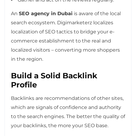
An
SEO agency in Dubai
is aware of the local
search ecosystem. Digimarketerz localizes
localization of SEO tactics to bridge your e-
commerce establishment to the real and
localized visitors – converting more shoppers
in the region.
Build a Solid Backlink
Profile
Backlinks are recommendations of other sites,
which are signals of confidence and authority
to the search engines. The better the quality of
your backlinks, the more your SEO base.