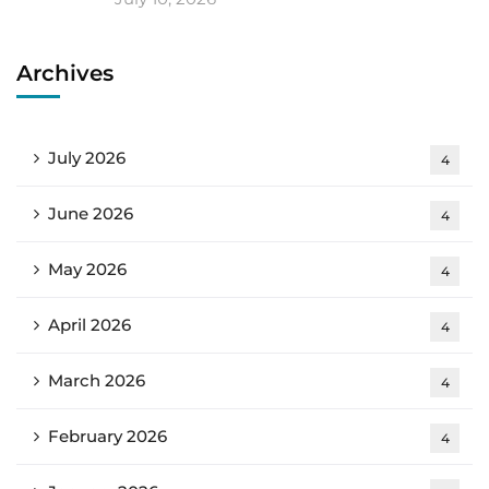
Archives
July 2026
4
June 2026
4
May 2026
4
April 2026
4
March 2026
4
February 2026
4