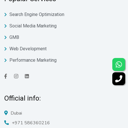
Search Engine Optimization
Social Media Marketing
GMB
Web Development
Performance Marketing
Official info:
Dubai
+971 586360216