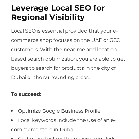
Leverage Local SEO for
Regional Visibility
Local SEO is essential provided that your e-
commerce shop focuses on the UAE or GCC
customers. With the near-me and location-
based search optimization, you are able to get
buyers to search for products in the city of
Dubai or the surrounding areas.
To succeed:
Optimize Google Business Profile.
Local keywords include the use of an e-
commerce store in Dubai.
Gather and act on the reviews regularly.