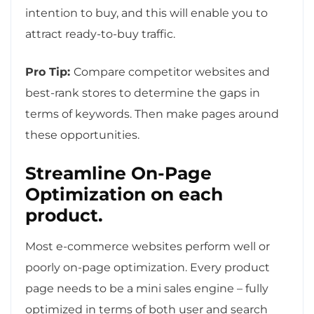
intention to buy, and this will enable you to
attract ready-to-buy traffic.
Pro Tip:
Compare competitor websites and
best-rank stores to determine the gaps in
terms of keywords. Then make pages around
these opportunities.
Streamline On-Page
Optimization on each
product.
Most e-commerce websites perform well or
poorly on-page optimization. Every product
page needs to be a mini sales engine – fully
optimized in terms of both user and search