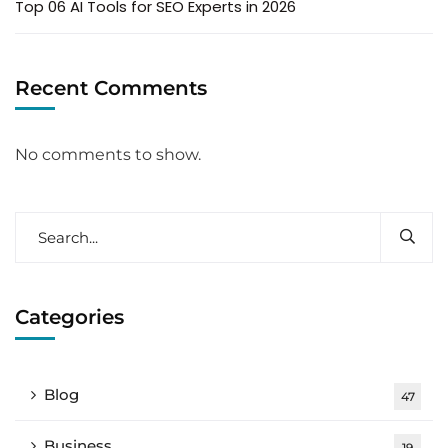
Top 06 AI Tools for SEO Experts in 2026
Recent Comments
No comments to show.
Categories
Blog
47
Business
19