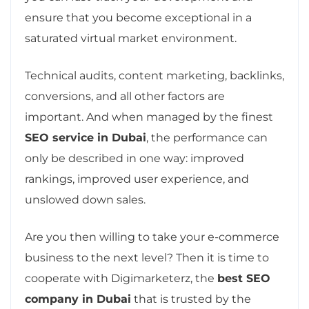
ensure that you become exceptional in a
saturated virtual market environment.
Technical audits, content marketing, backlinks,
conversions, and all other factors are
important. And when managed by the finest
SEO service in Dubai
, the performance can
only be described in one way: improved
rankings, improved user experience, and
unslowed down sales.
Are you then willing to take your e-commerce
business to the next level? Then it is time to
cooperate with Digimarketerz, the
best SEO
company in Dubai
that is trusted by the