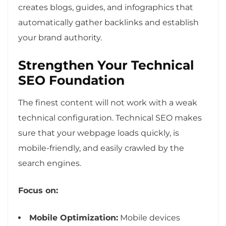
creates blogs, guides, and infographics that
automatically gather backlinks and establish
your brand authority.
Strengthen Your Technical
SEO Foundation
The finest content will not work with a weak
technical configuration. Technical SEO makes
sure that your webpage loads quickly, is
mobile-friendly, and easily crawled by the
search engines.
Focus on:
Mobile Optimization:
Mobile devices