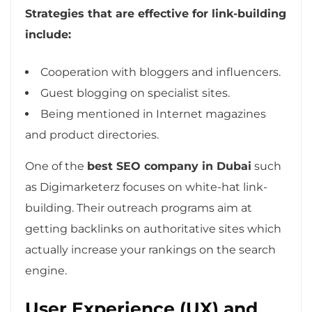
Strategies that are effective for link-building
include:
Cooperation with bloggers and influencers.
Guest blogging on specialist sites.
Being mentioned in Internet magazines
and product directories.
One of the
best SEO company in Dubai
such
as Digimarketerz focuses on white-hat link-
building. Their outreach programs aim at
getting backlinks on authoritative sites which
actually increase your rankings on the search
engine.
User Experience (UX) and