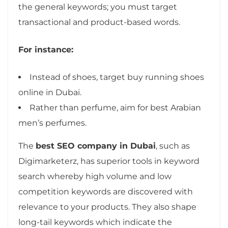
the general keywords; you must target
transactional and product-based words.
For instance:
Instead of shoes, target buy running shoes
online in Dubai.
Rather than perfume, aim for best Arabian
men’s perfumes.
The
best SEO company in Dubai
, such as
Digimarketerz, has superior tools in keyword
search whereby high volume and low
competition keywords are discovered with
relevance to your products. They also shape
long-tail keywords which indicate the