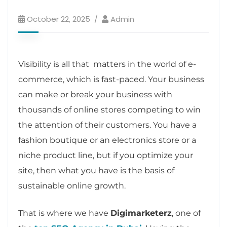
October 22, 2025
Admin
Visibility is all that matters in the world of e-
commerce, which is fast-paced. Your business
can make or break your business with
thousands of online stores competing to win
the attention of their customers. You have a
fashion boutique or an electronics store or a
niche product line, but if you optimize your
site, then what you have is the basis of
sustainable online growth.
That is where we have
Digimarketerz
, one of