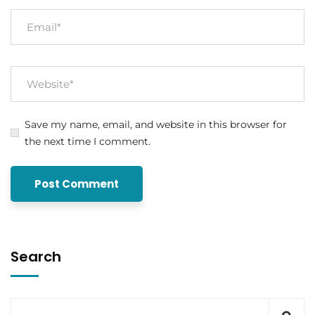
Save my name, email, and website in this browser for
the next time I comment.
Search