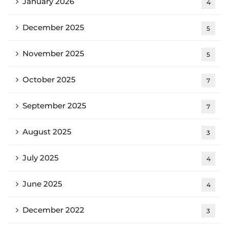
January 2026
4
December 2025
5
November 2025
5
October 2025
7
September 2025
7
August 2025
3
July 2025
4
June 2025
4
December 2022
3