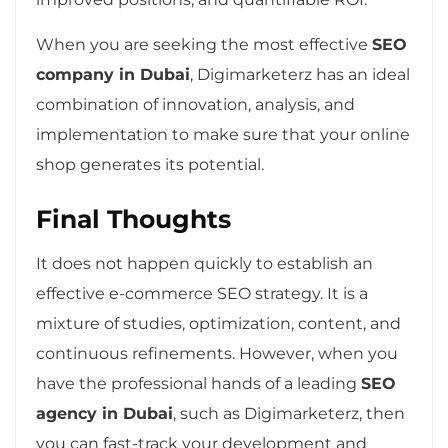
When you are seeking the most effective
SEO
company in Dubai
, Digimarketerz has an ideal
combination of innovation, analysis, and
implementation to make sure that your online
shop generates its potential.
Final Thoughts
It does not happen quickly to establish an
effective e-commerce SEO strategy. It is a
mixture of studies, optimization, content, and
continuous refinements. However, when you
have the professional hands of a leading
SEO
agency in Dubai
, such as Digimarketerz, then
you can fast-track your development and