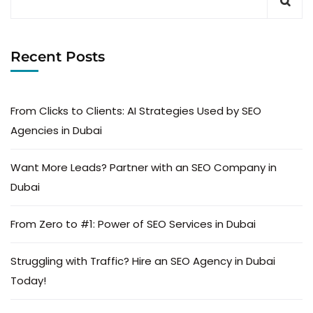
Recent Posts
From Clicks to Clients: AI Strategies Used by SEO
Agencies in Dubai
Want More Leads? Partner with an SEO Company in
Dubai
From Zero to #1: Power of SEO Services in Dubai
Struggling with Traffic? Hire an SEO Agency in Dubai
Today!