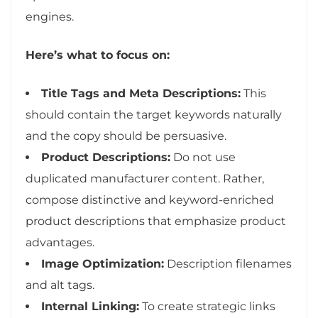
engines.
Here’s what to focus on:
Title Tags and Meta Descriptions:
This
should contain the target keywords naturally
and the copy should be persuasive.
Product Descriptions:
Do not use
duplicated manufacturer content. Rather,
compose distinctive and keyword-enriched
product descriptions that emphasize product
advantages.
Image Optimization:
Description filenames
and alt tags.
Internal Linking:
To create strategic links