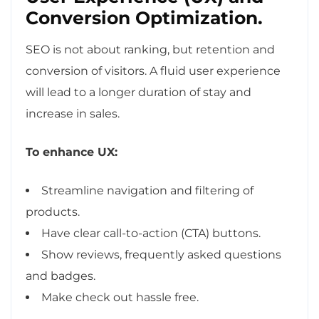
Conversion Optimization.
SEO is not about ranking, but retention and
conversion of visitors. A fluid user experience
will lead to a longer duration of stay and
increase in sales.
To enhance UX:
Streamline navigation and filtering of
products.
Have clear call-to-action (CTA) buttons.
Show reviews, frequently asked questions
and badges.
Make check out hassle free.