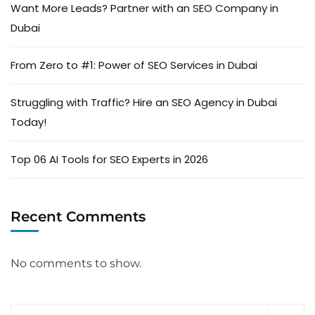
Want More Leads? Partner with an SEO Company in
Dubai
From Zero to #1: Power of SEO Services in Dubai
Struggling with Traffic? Hire an SEO Agency in Dubai
Today!
Top 06 AI Tools for SEO Experts in 2026
Recent Comments
No comments to show.