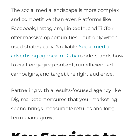
The social media landscape is more complex
and competitive than ever. Platforms like
Facebook, Instagram, LinkedIn, and TikTok
offer massive opportunities—but only when
used strategically. A reliable
Social media
advertising agency in Dubai
understands how
to craft engaging content, run efficient ad
campaigns, and target the right audience.
Partnering with a results-focused agency like
Digimarketerz ensures that your marketing
spend brings measurable returns and long-
term brand growth.