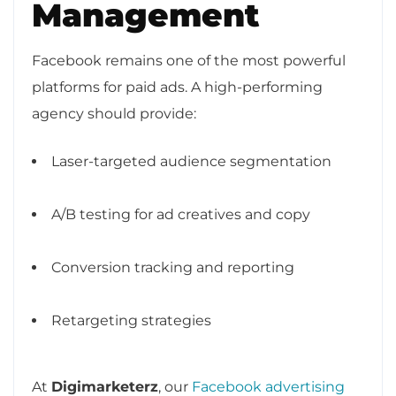
Management
Facebook remains one of the most powerful
platforms for paid ads. A high-performing
agency should provide:
Laser-targeted audience segmentation
A/B testing for ad creatives and copy
Conversion tracking and reporting
Retargeting strategies
At
Digimarketerz
, our
Facebook advertising