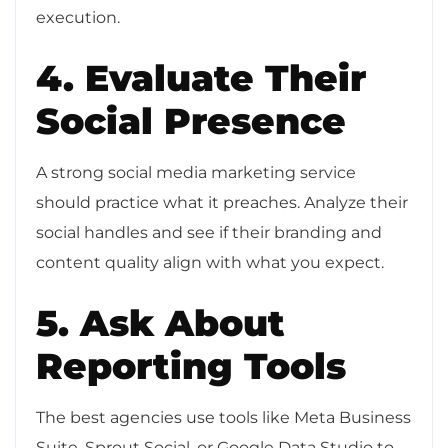
execution.
4. Evaluate Their
Social Presence
A strong social media marketing service
should practice what it preaches. Analyze their
social handles and see if their branding and
content quality align with what you expect.
5. Ask About
Reporting Tools
The best agencies use tools like Meta Business
Suite, Sprout Social, or Google Data Studio to