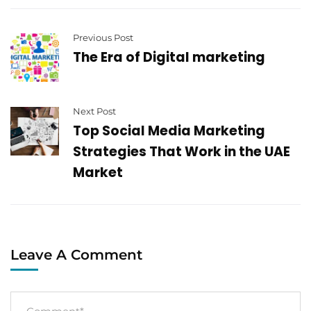
Previous Post
The Era of Digital marketing
Next Post
Top Social Media Marketing
Strategies That Work in the UAE
Market
Leave A Comment