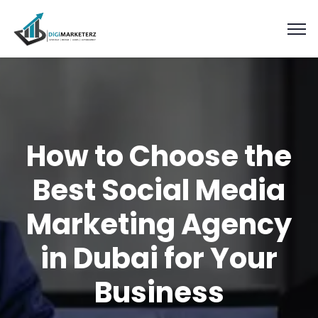
How to Choose the
Best Social Media
Marketing Agency
in Dubai for Your
Business