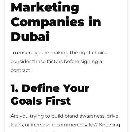
Marketing
Companies in
Dubai
To ensure you’re making the right choice,
consider these factors before signing a
contract:
1. Define Your
Goals First
Are you trying to build brand awareness, drive
leads, or increase e-commerce sales? Knowing