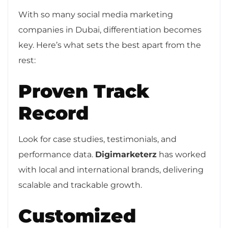
With so many social media marketing
companies in Dubai, differentiation becomes
key. Here’s what sets the best apart from the
rest:
Proven Track
Record
Look for case studies, testimonials, and
performance data.
Digimarketerz
has worked
with local and international brands, delivering
scalable and trackable growth.
Customized