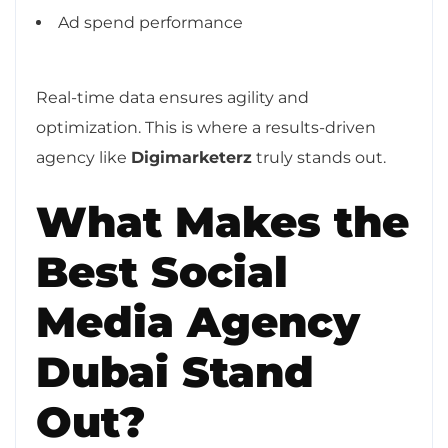
Ad spend performance
Real-time data ensures agility and
optimization. This is where a results-driven
agency like
Digimarketerz
truly stands out.
What Makes the
Best Social
Media Agency
Dubai Stand
Out?