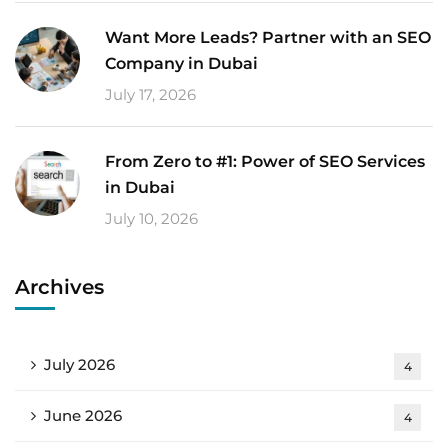
Want More Leads? Partner with an SEO
Company in Dubai
July 17, 2026
From Zero to #1: Power of SEO Services
in Dubai
July 10, 2026
Archives
July 2026
4
June 2026
4