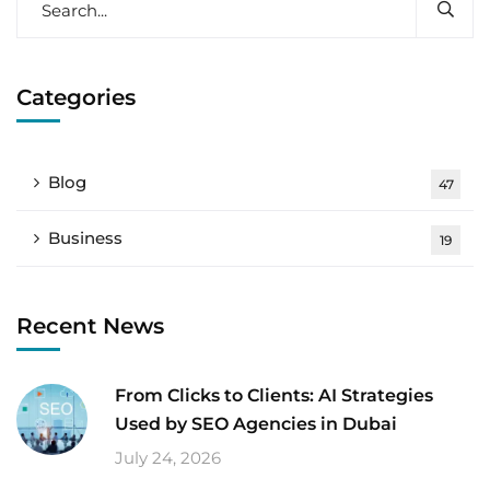
Categories
Blog
47
Business
19
Recent News
From Clicks to Clients: AI Strategies
Used by SEO Agencies in Dubai
July 24, 2026