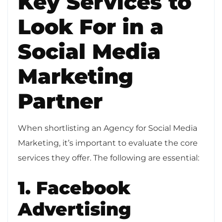
Key Services to
Look For in a
Social Media
Marketing
Partner
When shortlisting an Agency for Social Media
Marketing, it’s important to evaluate the core
services they offer. The following are essential:
1. Facebook
Advertising