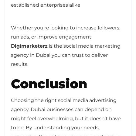
established enterprises alike
Whether you’re looking to increase followers,
run ads, or improve engagement,
Digimarketerz
is the social media marketing
agency in Dubai you can trust to deliver
results.
Conclusion
Choosing the right social media advertising
agency, Dubai businesses can depend on
might feel overwhelming, but it doesn’t have
to be. By understanding your needs,