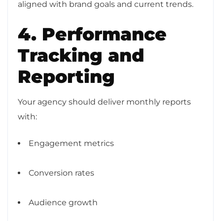
aligned with brand goals and current trends.
4. Performance
Tracking and
Reporting
Your agency should deliver monthly reports
with:
Engagement metrics
Conversion rates
Audience growth