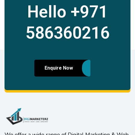
Hello
+971
586360216
Enquire Now
We offer a wide range of Digital Marketing & Web