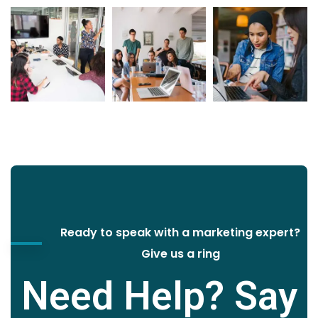
Ready to speak with a marketing expert?
Give us a ring
Need Help? Say