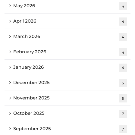
May 2026
4
April 2026
4
March 2026
4
February 2026
4
January 2026
4
December 2025
5
November 2025
5
October 2025
7
September 2025
7