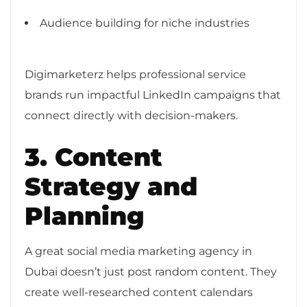
Audience building for niche industries
Digimarketerz helps professional service
brands run impactful LinkedIn campaigns that
connect directly with decision-makers.
3. Content
Strategy and
Planning
A great social media marketing agency in
Dubai doesn’t just post random content. They
create well-researched content calendars