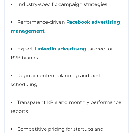
Industry-specific campaign strategies
Performance-driven
Facebook advertising
management
Expert
LinkedIn advertising
tailored for
B2B brands
Regular content planning and post
scheduling
Transparent KPIs and monthly performance
reports
Competitive pricing for startups and