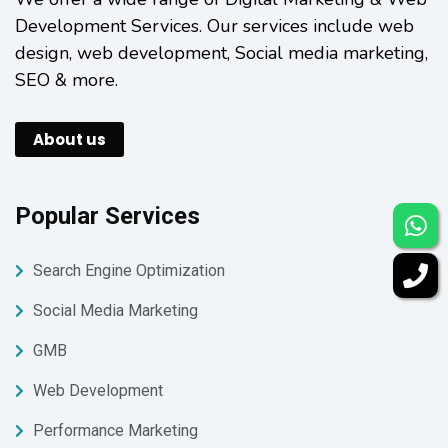
Development Services. Our services include web
design, web development, Social media marketing,
SEO & more.
About us
Popular Services
Search Engine Optimization
Social Media Marketing
GMB
Web Development
Performance Marketing