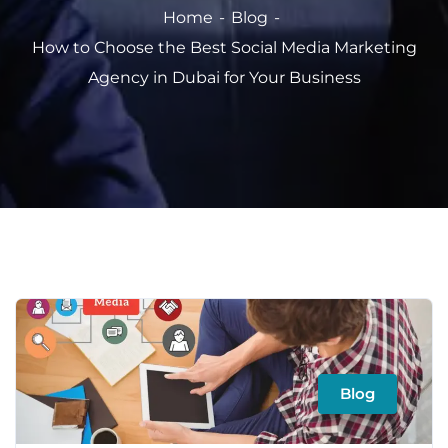
Home
Blog
How to Choose the Best Social Media Marketing
Agency in Dubai for Your Business
Blog