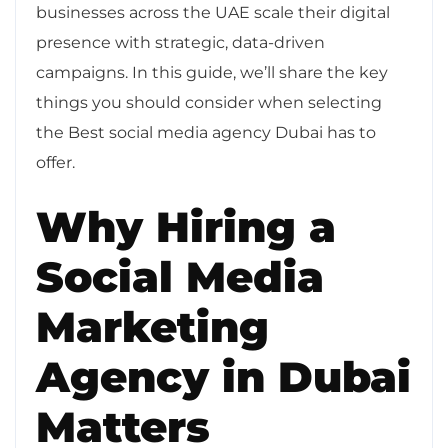
businesses across the UAE scale their digital
presence with strategic, data-driven
campaigns. In this guide, we’ll share the key
things you should consider when selecting
the Best social media agency Dubai has to
offer.
Why Hiring a
Social Media
Marketing
Agency in Dubai
Matters