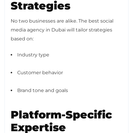
Strategies
No two businesses are alike. The best social
media agency in Dubai will tailor strategies
based on:
Industry type
Customer behavior
Brand tone and goals
Platform-Specific
Expertise