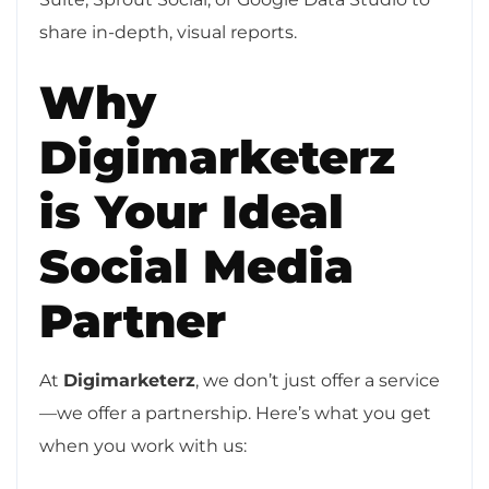
share in-depth, visual reports.
Why
Digimarketerz
is Your Ideal
Social Media
Partner
At
Digimarketerz
, we don’t just offer a service
—we offer a partnership. Here’s what you get
when you work with us: