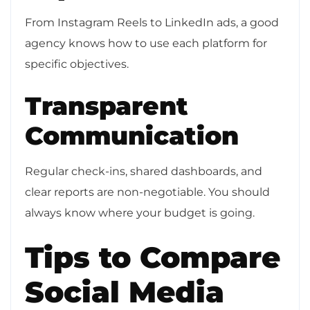
From Instagram Reels to LinkedIn ads, a good
agency knows how to use each platform for
specific objectives.
Transparent
Communication
Regular check-ins, shared dashboards, and
clear reports are non-negotiable. You should
always know where your budget is going.
Tips to Compare
Social Media