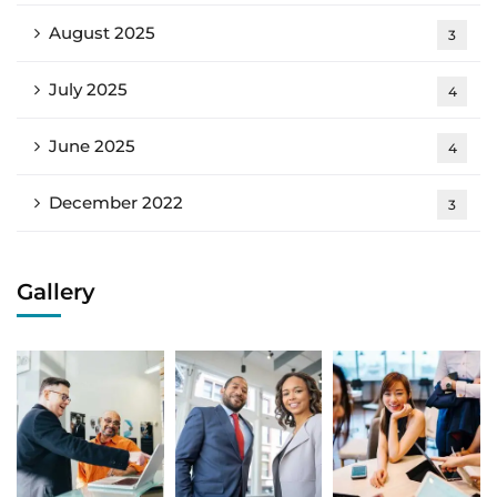
August 2025
3
July 2025
4
June 2025
4
December 2022
3
Gallery