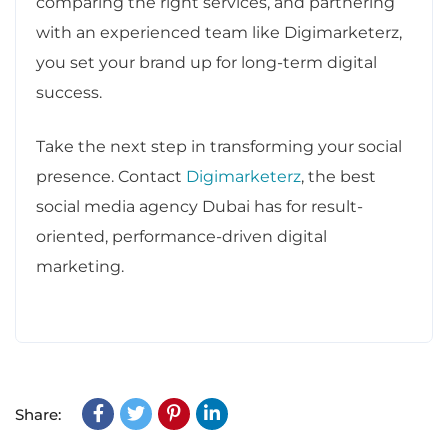
comparing the right services, and partnering
with an experienced team like Digimarketerz,
you set your brand up for long-term digital
success.
Take the next step in transforming your social
presence. Contact
Digimarketerz
, the best
social media agency Dubai has for result-
oriented, performance-driven digital
marketing.
Share: