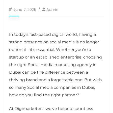
June 7, 2025
Admin
In today’s fast-paced digital world, having a
strong presence on social media is no longer
optional—it’s essential. Whether you’re a
startup or an established enterprise, choosing
the right Social media marketing agency in
Dubai can be the difference between a
thriving brand and a forgettable one. But with
so many Social media companies in Dubai,
how do you find the right partner?
At Digimarketerz, we’ve helped countless