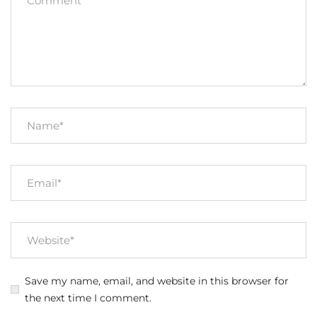
Save my name, email, and website in this browser for
the next time I comment.