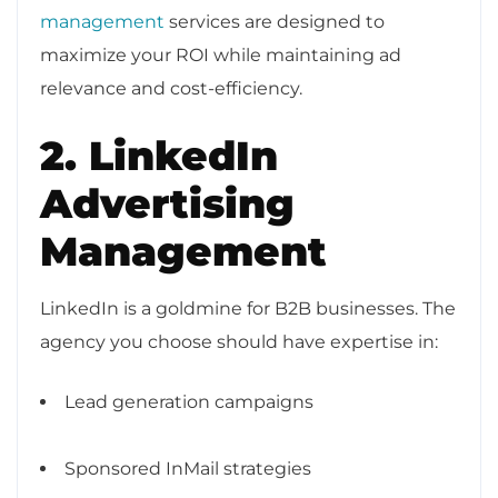
management
services are designed to
maximize your ROI while maintaining ad
relevance and cost-efficiency.
2. LinkedIn
Advertising
Management
LinkedIn is a goldmine for B2B businesses. The
agency you choose should have expertise in:
Lead generation campaigns
Sponsored InMail strategies