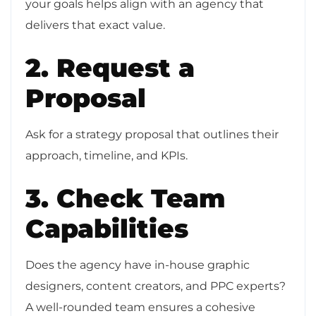
your goals helps align with an agency that
delivers that exact value.
2. Request a
Proposal
Ask for a strategy proposal that outlines their
approach, timeline, and KPIs.
3. Check Team
Capabilities
Does the agency have in-house graphic
designers, content creators, and PPC experts?
A well-rounded team ensures a cohesive