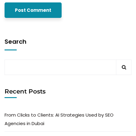
Search
Recent Posts
From Clicks to Clients: AI Strategies Used by SEO
Agencies in Dubai